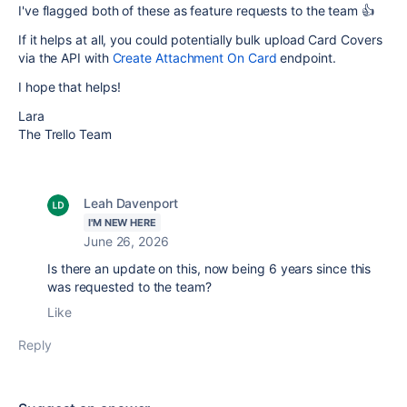
I've flagged both of these as feature requests to the team 👍
If it helps at all, you could potentially bulk upload Card Covers
via the API with
Create Attachment On Card
endpoint.
I hope that helps!
Lara
The Trello Team
Leah Davenport
I'M NEW HERE
June 26, 2026
Is there an update on this, now being 6 years since this
was requested to the team?
Like
Reply