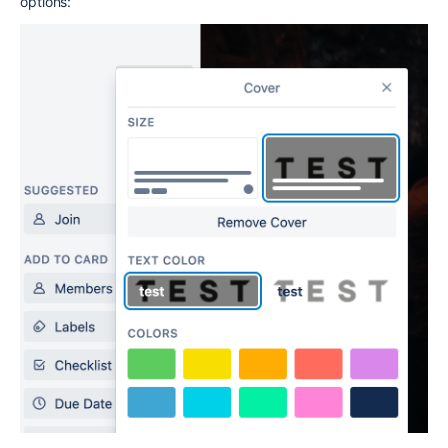
options: