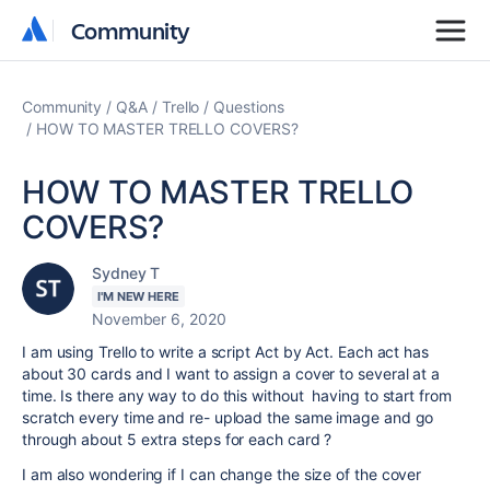
Community
Community
Community
Q&A
Trello
Questions
HOW TO MASTER TRELLO COVERS?
HOW TO MASTER TRELLO
COVERS?
Sydney T
I'M NEW HERE
November 6, 2020
I am using Trello to write a script Act by Act. Each act has
about 30 cards and I want to assign a cover to several at a
time. Is there any way to do this without having to start from
scratch every time and re- upload the same image and go
through about 5 extra steps for each card ?
I am also wondering if I can change the size of the cover