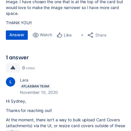
image. I have chosen the one that is at the top of the card but
would love to make the image narrower so I have more card
space.
THANK YOU!!
Answer
Watch
Share
Like
1 answer
0
votes
Lara
ATLASSIAN TEAM
November 10, 2020
Hi Sydney,
Thanks for reaching out!
At the moment, there isn't a way to bulk upload Card Covers
(attachments) via the UI, or resize card covers outside of these