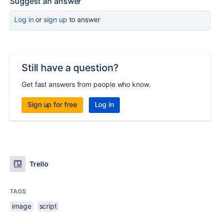
Suggest an answer
Log in
or
sign up
to answer
Still have a question?
Get fast answers from people who know.
Sign up for free
Log in
Trello
TAGS
image
script