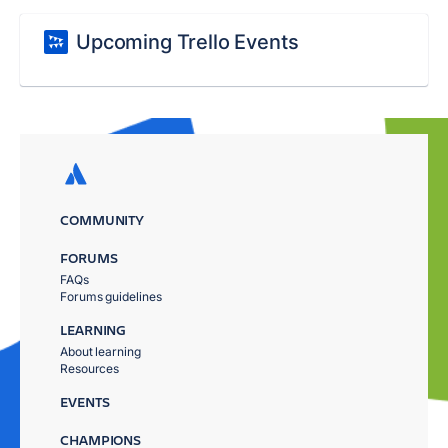
Upcoming Trello Events
COMMUNITY
FORUMS
FAQs
Forums guidelines
LEARNING
About learning
Resources
EVENTS
CHAMPIONS