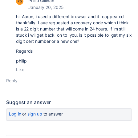
Philip Gillivan
January 20, 2025
hi Aaron, i used a different browser and it reappeared
thankfully. I ave requested a recovery code which i think
is a 22 digit number that will come in 24 hours. If im still
stuck i wil get back on to you. is it possible to get my six
digit cert number or a new one?
Regards
philip
Like
Reply
Suggest an answer
Log in
or
sign up
to answer