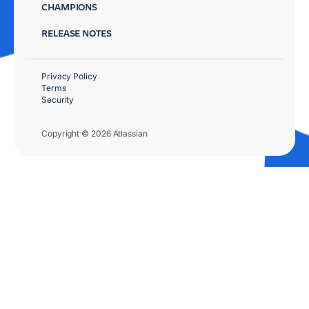
CHAMPIONS
RELEASE NOTES
Privacy Policy
Terms
Security
Copyright © 2026 Atlassian