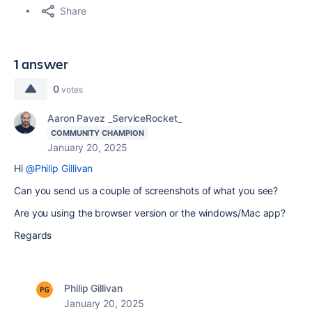
Share
1 answer
0
votes
Aaron Pavez _ServiceRocket_
COMMUNITY CHAMPION
January 20, 2025
Hi
@Philip Gillivan
Can you send us a couple of screenshots of what you see?
Are you using the browser version or the windows/Mac app?
Regards
Philip Gillivan
January 20, 2025