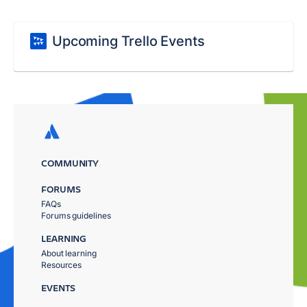
Upcoming Trello Events
COMMUNITY
FORUMS
FAQs
Forums guidelines
LEARNING
About learning
Resources
EVENTS