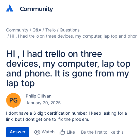
Community
Community
Community
Q&A
Trello
Questions
HI , I had trello on three devices, my computer, lap top and phon
HI , I had trello on three
devices, my computer, lap top
and phone. It is gone from my
lap top
Philip Gillivan
January 20, 2025
I dont have a 6 digit certification number. I keep asking for a
link but I dont get one to fix the problem.
Answer
Watch
Be the first to like this
Like