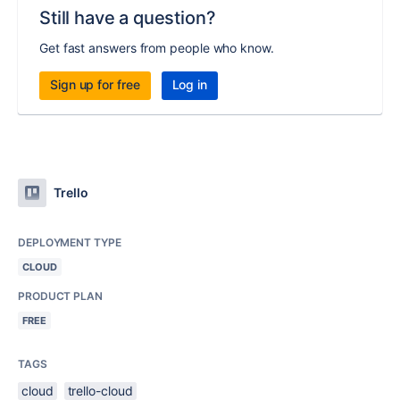
Still have a question?
Get fast answers from people who know.
Sign up for free
Log in
Trello
DEPLOYMENT TYPE
CLOUD
PRODUCT PLAN
FREE
TAGS
cloud
trello-cloud