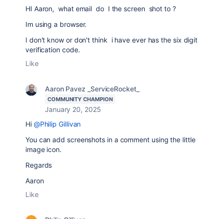
HI Aaron, what email do I the screen shot to ?
Im using a browser.
I don't know or don't think i have ever has the six digit
verification code.
Like
Aaron Pavez _ServiceRocket_
COMMUNITY CHAMPION
January 20, 2025
Hi
@Philip Gillivan
You can add screenshots in a comment using the little
image icon.
Regards
Aaron
Like