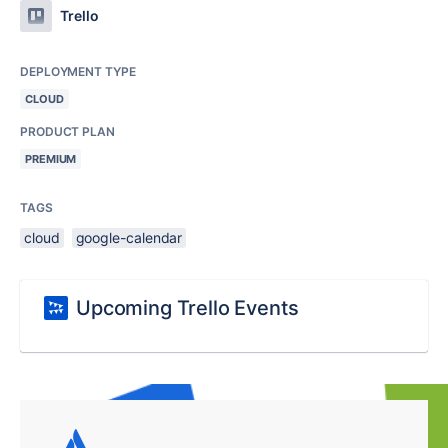
Trello
DEPLOYMENT TYPE
CLOUD
PRODUCT PLAN
PREMIUM
TAGS
cloud
google-calendar
Upcoming Trello Events