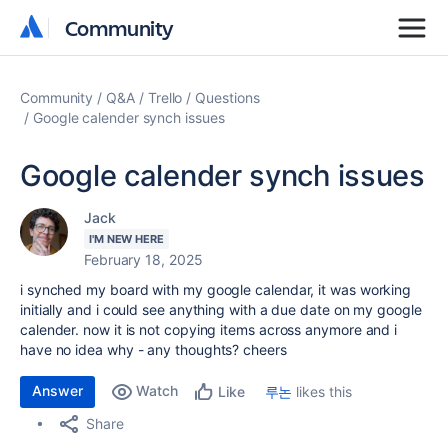
Community
Community
Community
Q&A
Trello
Questions
Google calender synch issues
Google calender synch issues
Jack
I'M NEW HERE
February 18, 2025
i synched my board with my google calendar, it was working
initially and i could see anything with a due date on my google
calender. now it is not copying items across anymore and i
have no idea why - any thoughts? cheers
Answer
Watch
루논
likes this
Like
Share