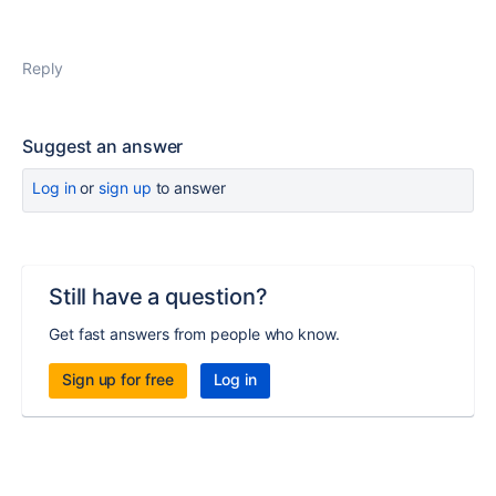
Reply
Suggest an answer
Log in
or
sign up
to answer
Still have a question?
Get fast answers from people who know.
Sign up for free
Log in