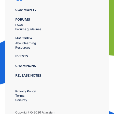
COMMUNITY
FORUMS
FAQs
Forums guidelines
LEARNING
About learning
Resources
EVENTS
CHAMPIONS
RELEASE NOTES
Privacy Policy
Terms
Security
Copyright © 2026 Atlassian