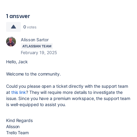
1 answer
0
votes
Alisson Sartor
ATLASSIAN TEAM
February 19, 2025
Hello, Jack
Welcome to the community.
Could you please open a ticket directly with the support team
at
this link
? They will require more details to investigate the
issue. Since you have a premium workspace, the support team
is well-equipped to assist you.
Kind Regards
Alisson
Trello Team