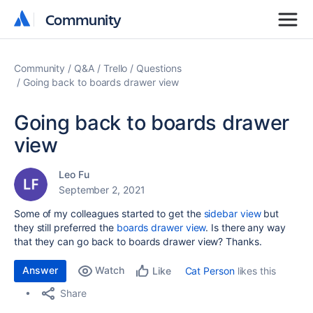
Community
Community
Community
Q&A
Trello
Questions
Going back to boards drawer view
Going back to boards drawer
view
Leo Fu
September 2, 2021
Some of my colleagues started to get the
sidebar view
but
they still preferred the
boards drawer view
. Is there any way
that they can go back to boards drawer view? Thanks.
Answer
Watch
Cat Person
likes this
Like
Share