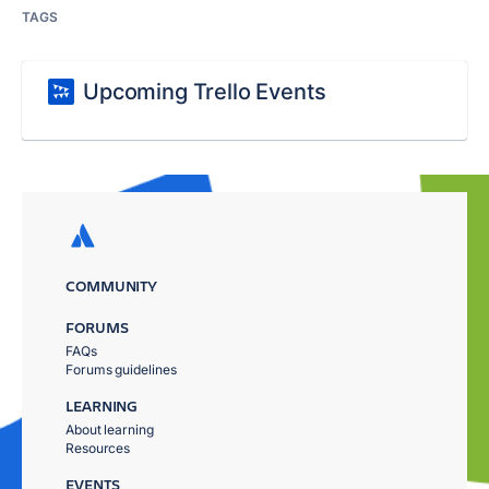
TAGS
Upcoming Trello Events
COMMUNITY
FORUMS
FAQs
Forums guidelines
LEARNING
About learning
Resources
EVENTS