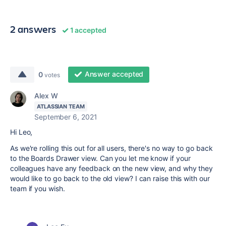
2 answers
1 accepted
Answer accepted
0
votes
Alex W
ATLASSIAN TEAM
September 6, 2021
Hi Leo,
As we're rolling this out for all users, there's no way to go back
to the Boards Drawer view. Can you let me know if your
colleagues have any feedback on the new view, and why they
would like to go back to the old view? I can raise this with our
team if you wish.