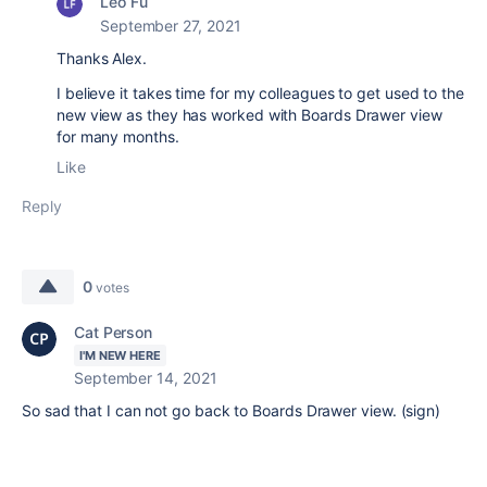
Leo Fu
September 27, 2021
Thanks Alex.
I believe it takes time for my colleagues to get used to the
new view as they has worked with Boards Drawer view
for many months.
Like
Reply
0
votes
Cat Person
I'M NEW HERE
September 14, 2021
So sad that I can not go back to Boards Drawer view. (sign)