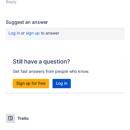
Reply
Suggest an answer
Log in
or
sign up
to answer
Still have a question?
Get fast answers from people who know.
Sign up for free
Log in
Trello