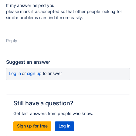
If my answer helped you,
please mark it as accepted so that other people looking for
similar problems can find it more easily.
Reply
Suggest an answer
Log in
or
sign up
to answer
Still have a question?
Get fast answers from people who know.
Sign up for free
Log in