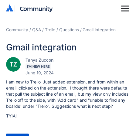
Community
Community
Community
Q&A
Trello
Questions
Gmail integration
Gmail integration
Tanya Zucconi
I'M NEW HERE
June 19, 2024
I am new to Trello. Just added extension, and from within an
email, clicked on the extension. I thought there were defaults
that pull the subject line of an email, but my view only includes
Trello off to the side, with "Add card" and "unable to find any
boards" under "Trello". Suggestions what is next step?
TYIA!