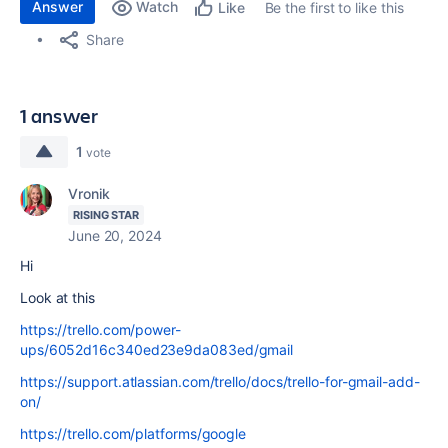
Answer
Watch
Be the first to like this
Like
Share
1 answer
1
vote
Vronik
RISING STAR
June 20, 2024
Hi
Look at this
https://trello.com/power-
ups/6052d16c340ed23e9da083ed/gmail
https://support.atlassian.com/trello/docs/trello-for-gmail-add-
on/
https://trello.com/platforms/google