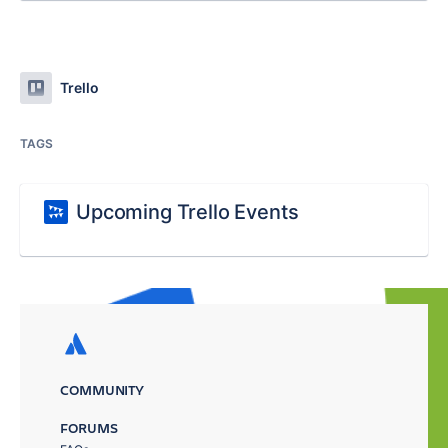
Trello
TAGS
Upcoming Trello Events
COMMUNITY
FORUMS