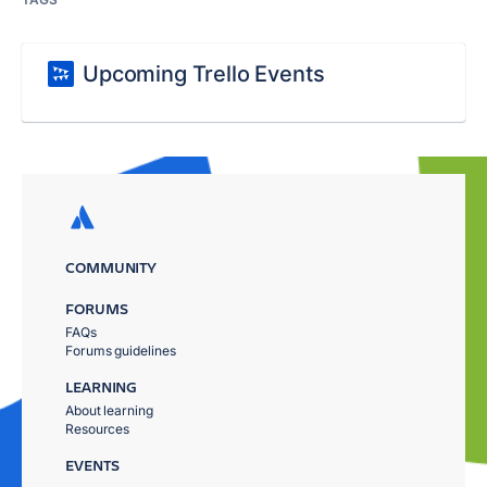
Upcoming Trello Events
COMMUNITY
FORUMS
FAQs
Forums guidelines
LEARNING
About learning
Resources
EVENTS