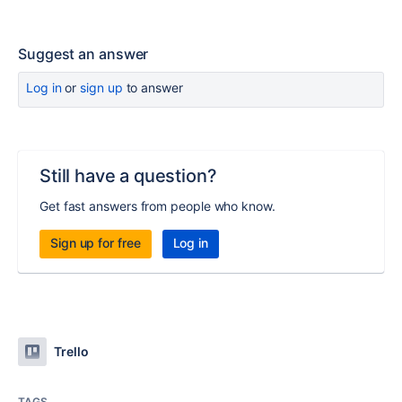
Suggest an answer
Log in
or
sign up
to answer
Still have a question?
Get fast answers from people who know.
Sign up for free
Log in
Trello
TAGS