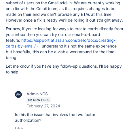
subset of users on the Gmail add-in. We are currently working
on a fix with the Gmail team, as this requires changes to be
made on their end we can't provide any ETAs at this time.
However once a fix is ready we'll be rolling it out straight away.
For now, if you're looking for ways to create cards directly from
your inbox then you can try out our email-to-board
feature:
https://support.atlassian.com/trello/docs/creating-
cards-by-email/
- I understand it's not the same experience
but hopefully, this can be a viable workaround for the time
being.
Let me know if you have any follow-up questions, I'll be happy
to help!
Admin NCS
I'M NEW HERE
February 27, 2024
Is this the issue that involves the two factor
authorization?
Like