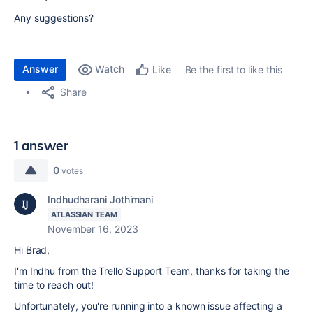
Any suggestions?
Answer
Watch
Be the first to like this
Like
Share
1 answer
0
votes
Indhudharani Jothimani
ATLASSIAN TEAM
November 16, 2023
Hi Brad,
I'm Indhu from the Trello Support Team, thanks for taking the
time to reach out!
Unfortunately, you're running into a known issue affecting a