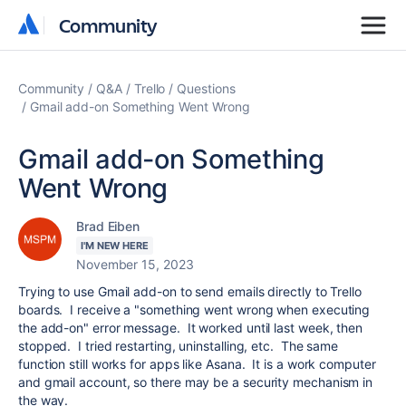
Community
Community
Community
Q&A
Trello
Questions
Gmail add-on Something Went Wrong
Gmail add-on Something
Went Wrong
Brad Eiben
I'M NEW HERE
November 15, 2023
Trying to use Gmail add-on to send emails directly to Trello
boards. I receive a "something went wrong when executing
the add-on" error message. It worked until last week, then
stopped. I tried restarting, uninstalling, etc. The same
function still works for apps like Asana. It is a work computer
and gmail account, so there may be a security mechanism in
the way.