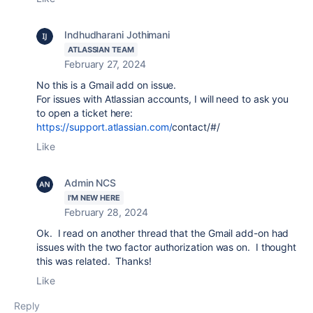
Indhudharani Jothimani
ATLASSIAN TEAM
February 27, 2024
No this is a Gmail add on issue.
For issues with Atlassian accounts, I will need to ask you
to open a ticket here:
https://support.atlassian.com/
contact
/#/
Like
Admin NCS
I'M NEW HERE
February 28, 2024
Ok. I read on another thread that the Gmail add-on had
issues with the two factor authorization was on. I thought
this was related. Thanks!
Like
Reply