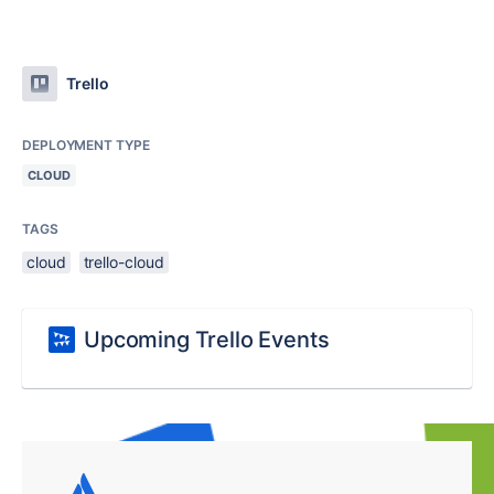
Trello
DEPLOYMENT TYPE
CLOUD
TAGS
cloud
trello-cloud
Upcoming Trello Events