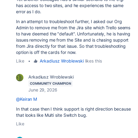
has access to two sites, and he experiences the same
error as I do.
In an attempt to troubleshoot further, I asked our Org
Admin to remove me from the Jira site which Trello seems
to have deemed the "default". Unfortunately, he is having
issues removing me from the Site and is chasing support
from Jira directly for that issue. So that troubleshooting
option is off the cards for now.
Like
•
Arkadiusz Wroblewski
likes this
Arkadiusz Wroblewski
COMMUNITY CHAMPION
June 29, 2026
@Keiran M
In that case then I think support is right direction because
that looks like Multi site Switch bug.
Like