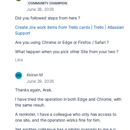
COMMUNITY CHAMPION
June 28, 2026
Did you followed steps from here ?
Create Jira work items from Trello cards | Trello | Atlassian
Support
Are you using Chrome or Edge or Firefox / Safari ?
What happen when you pick other Site from your two ?
Like
Keiran M
June 29, 2026
Thanks again, Arek.
I have tried the operation in both Edge and Chrome, with
the same result.
A reminder, I have a colleague who only has access to
one site, and the operation works fine for him.
Yet another colleague has a similar scenario to me e.g.