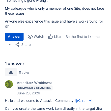
"Something's gone wrong".
My colleague who is only a member of one Site, does not face
these issues.
Anyone else experience this issue and have a workaround for
it?
Answer
Watch
Be the first to like this
Like
Share
1 answer
0
votes
Arkadiusz Wroblewski
COMMUNITY CHAMPION
June 28, 2026
Hello and welcome to Atlassian Community
@Keiran M
Can you create the same work item directly in the target Jira