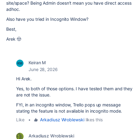
site/space? Being Admin doesn't mean you have direct access
adhoc.
Also have you tried in Incognito Window?
Best,
Arek 🤠
Keiran M
June 28, 2026
Hi Arek.
Yes, to both of those options. I have tested them and they
are not the issue.
FYI, in an incognito window, Trello pops up message
stating the feature is not available in incognito mode.
Like
•
Arkadiusz Wroblewski
likes this
Arkadiusz Wroblewski