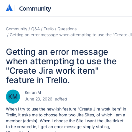
Community
Community
Community
Q&A
Trello
Questions
Getting an error message when attempting to use the "Create Jira
Getting an error message
when attempting to use the
"Create Jira work item"
feature in Trello.
Keiran M
June 28, 2026
edited
When I try to use the new-ish feature "Create Jira work item" in
Trello, it asks me to choose from two Jira Sites, of which I am a
member (admin). When I choose the Site I want the Jira ticket
to be created in, I get an error message simply stating,