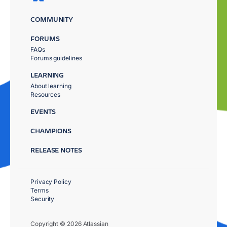
COMMUNITY
FORUMS
FAQs
Forums guidelines
LEARNING
About learning
Resources
EVENTS
CHAMPIONS
RELEASE NOTES
Privacy Policy
Terms
Security
Copyright © 2026 Atlassian