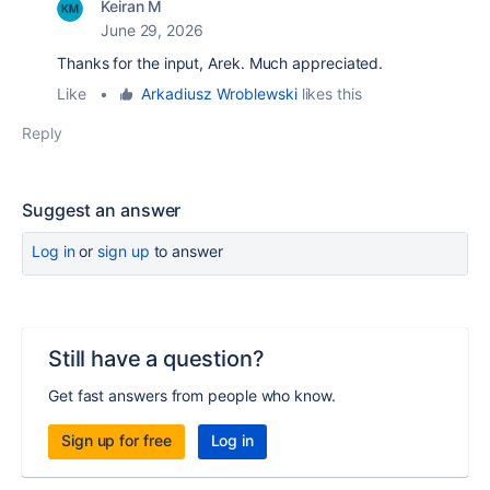
Keiran M
June 29, 2026
Thanks for the input, Arek. Much appreciated.
Like
•
Arkadiusz Wroblewski
likes this
Reply
Suggest an answer
Log in
or
sign up
to answer
Still have a question?
Get fast answers from people who know.
Sign up for free
Log in