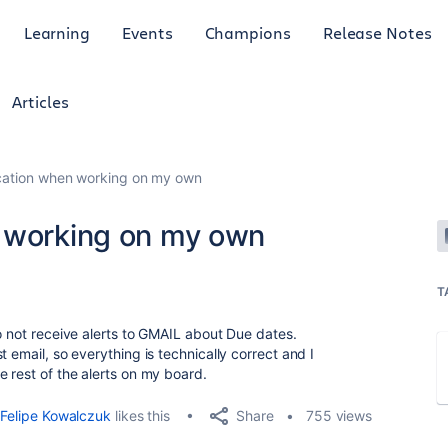
Learning
Events
Champions
Release Notes
Articles
ication when working on my own
n working on my own
T
o not receive alerts to GMAIL about Due dates.
 email, so everything is technically correct and I
 rest of the alerts on my board.
Share
Felipe Kowalczuk
likes this
755 views