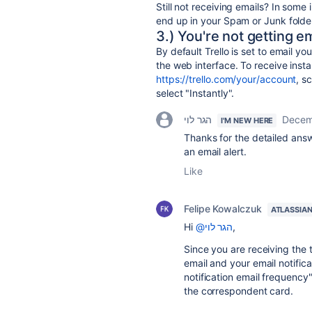
Still not receiving emails? In som
end up in your Spam or Junk folde
3.) You're not getting em
By default Trello is set to email yo
the web interface. To receive instan
https://trello.com/your/account
, s
select "Instantly".
הגר לוי
Decem
I'M NEW HERE
Thanks for the detailed answ
an email alert.
Like
Felipe Kowalczuk
ATLASSIA
Hi
@הגר לוי
,
Since you are receiving the t
email and your email notifica
notification email frequency"
the correspondent card.