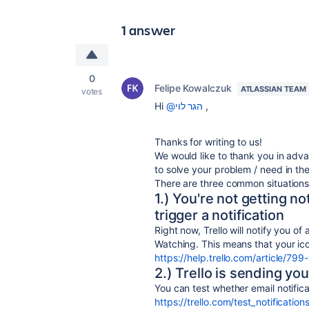
1 answer
0
Felipe Kowalczuk
ATLASSIAN TEAM
votes
Hi
@הגר לוי
,
Thanks for writing to us!
We would like to thank you in adva
to solve your problem / need in th
There are three common situations t
1.) You're not getting n
trigger a notification
Right now, Trello will notify you o
Watching. This means that your ico
https://help.trello.com/article/79
2.) Trello is sending yo
You can test whether email notificat
https://trello.com/test_notification