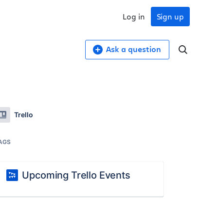
Log in
Sign up
Ask a question
Trello
AGS
Upcoming Trello Events