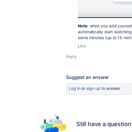
Note
: when you add yoursel
automatically start watching
some minutes (up to 15 min) 
Like
Reply
Suggest an answer
Log in
or
sign up
to answer
Still have a question