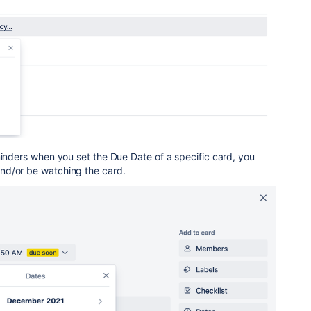
minders when you set the Due Date of a specific card, you
nd/or be watching the card.