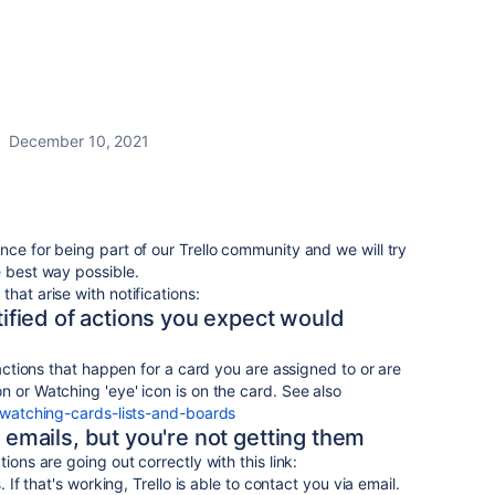
December 10, 2021
nce for being part of our Trello community and we will try
e best way possible.
hat arise with notifications:
otified of actions you expect would
f actions that happen for a card you are assigned to or are
n or Watching 'eye' icon is on the card. See also
9-watching-cards-lists-and-boards
u emails, but you're not getting them
ions are going out correctly with this link:
s
. If that's working, Trello is able to contact you via email.