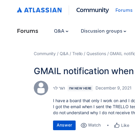
Community
Forums
Forums
Q&A
Discussion groups
Community
Q&A
Trello
Questions
GMAIL notif
GMAIL notification whe
הגר לוי
December 9, 2021
I'M NEW HERE
I have a board that only I work on and I d
I got the email when I sent the TRELLO test
do not understand why I do not receive the
Answer
Watch
Like