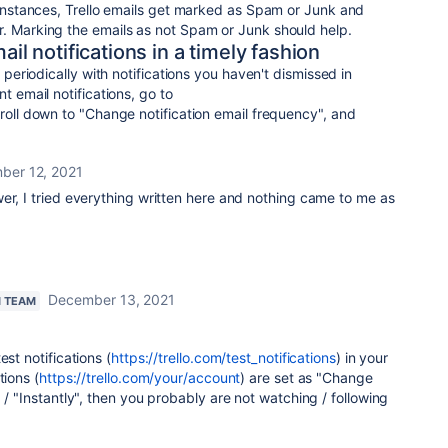
e instances, Trello emails get marked as Spam or Junk and
r. Marking the emails as not Spam or Junk should help.
ail notifications in a timely fashion
u periodically with notifications you haven't dismissed in
t email notifications, go to
croll down to "Change notification email frequency", and
ber 12, 2021
er, I tried everything written here and nothing came to me as
December 13, 2021
N TEAM
est notifications (
https://trello.com/test_notifications
) in your
tions (
https://trello.com/your/account
) are set as
"Change
 / "Instantly", then you probably are not watching / following