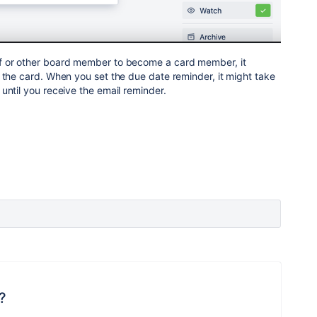
f or other board member to become a card member, it
 the card. When you set the due date reminder, it might take
until you receive the email reminder.
?