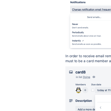
In order to receive email re
must to be a card member a