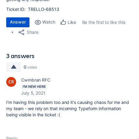
Ticket ID:
TRELLO-68513
Answer
Watch
Be the first to like this
Like
Share
3 answers
0
votes
Cwmbran RFC
I'M NEW HERE
July 5, 2021
I'm having this problem too and it's causing chaos for me and
my team - we rely on that incoming Typeform information
being visible in the ticket :(
Reply