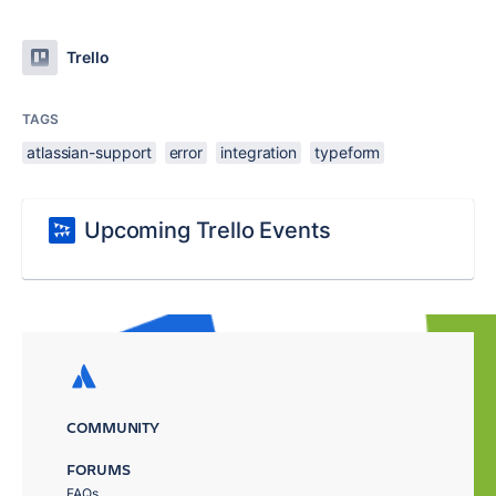
Trello
TAGS
atlassian-support
error
integration
typeform
Upcoming Trello Events
COMMUNITY
FORUMS
FAQs