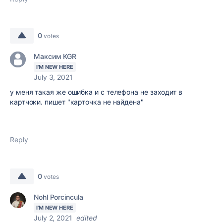
0
votes
Максим KGR
I'M NEW HERE
July 3, 2021
у меня такая же ошибка и с телефона не заходит в
картчоки. пишет "карточка не найдена"
Reply
0
votes
Nohl Porcincula
I'M NEW HERE
July 2, 2021
edited