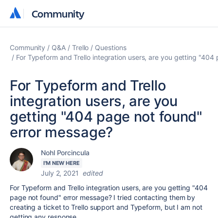
Community
Community
Community
Q&A
Trello
Questions
For Typeform and Trello integration users, are you getting "40
For Typeform and Trello
integration users, are you
getting "404 page not found"
error message?
Nohl Porcincula
I'M NEW HERE
July 2, 2021
edited
For Typeform and Trello integration users, are you getting "404
page not found" error message? I tried contacting them by
creating a ticket to Trello support and Typeform, but I am not
getting any response.