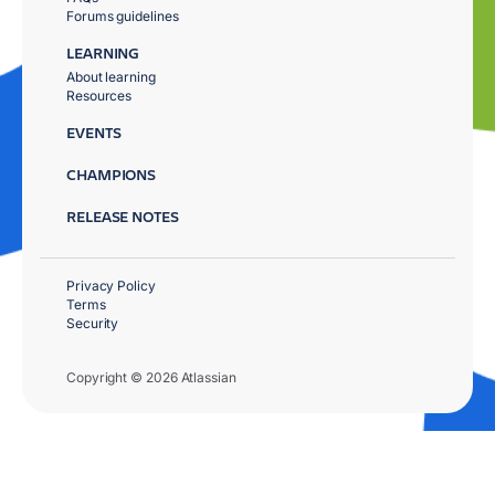
Forums guidelines
LEARNING
About learning
Resources
EVENTS
CHAMPIONS
RELEASE NOTES
Privacy Policy
Terms
Security
Copyright © 2026 Atlassian