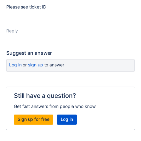
Please see ticket ID
Reply
Suggest an answer
Log in
or
sign up
to answer
Still have a question?
Get fast answers from people who know.
Sign up for free
Log in