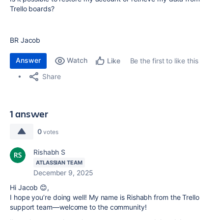
Trello boards?
BR Jacob
Answer
Watch
Be the first to like this
Like
Share
1 answer
0
votes
Rishabh S
ATLASSIAN TEAM
December 9, 2025
Hi Jacob 😊,
I hope you’re doing well! My name is Rishabh from the Trello
support team—welcome to the community!