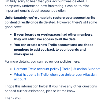
I’m truly sorry to hear that your account was deleted. I
completely understand how frustrating it can be to miss
important emails about account deletion.
Unfortunately, we’re unable to restore your account or its
content directly once its deleted.
However, there’s still some
good news:
If your boards or workspaces had other members,
they will still have access to all the data.
You can create a new Trello account and ask those
members to add you back to your boards and
workspaces.
For more details, you can review our policies here:
Dormant Trello account policy | Trello | Atlassian Support
What happens in Trello when you delete your Atlassian
account
I hope this information helps! If you have any other questions
or need further assistance, please let me know.
Thank you!