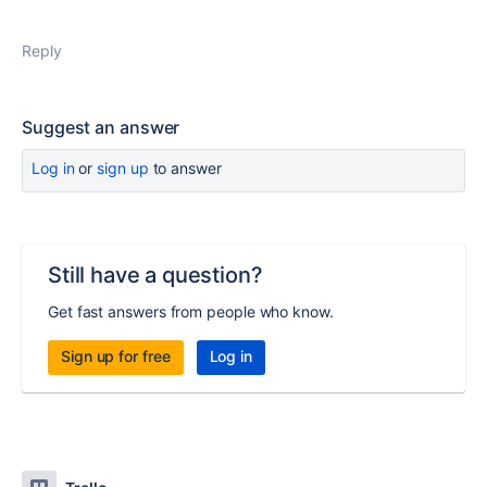
Reply
Suggest an answer
Log in
or
sign up
to answer
Still have a question?
Get fast answers from people who know.
Sign up for free
Log in