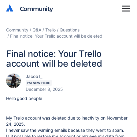
Community
Community
Community
Q&A
Trello
Questions
Final notice: Your Trello account will be deleted
Final notice: Your Trello
account will be deleted
Jacob I_
I'M NEW HERE
December 8, 2025
Hello good people
My Trello account was deleted due to inactivity on November
24, 2025.
I never saw the warning emails because they went to spam.
Is it possible to restore my account or retrievе my data from