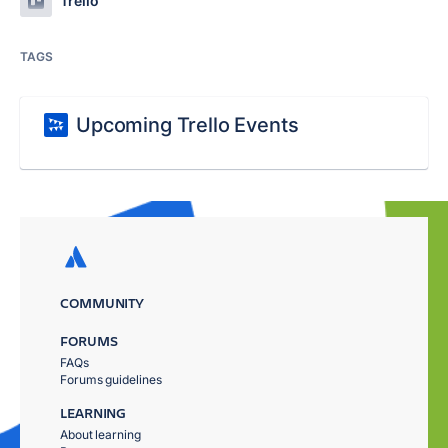
Trello
TAGS
Upcoming Trello Events
COMMUNITY
FORUMS
FAQs
Forums guidelines
LEARNING
About learning