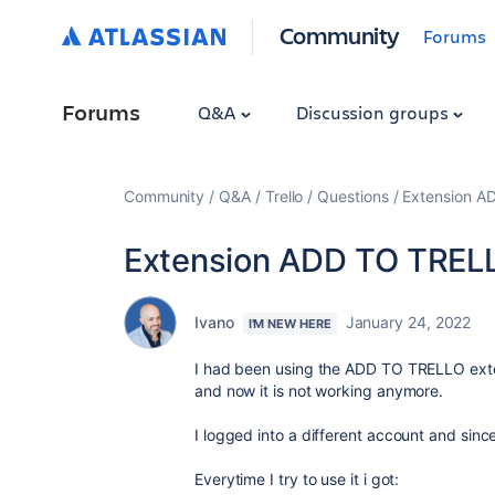
Community
Forums
Forums
Q&A
Discussion groups
Community
Q&A
Trello
Questions
Extension A
Extension ADD TO TREL
Ivano
January 24, 2022
I'M NEW HERE
I had been using the ADD TO TRELLO exte
and now it is not working anymore.
I logged into a different account and since 
Everytime I try to use it i got: