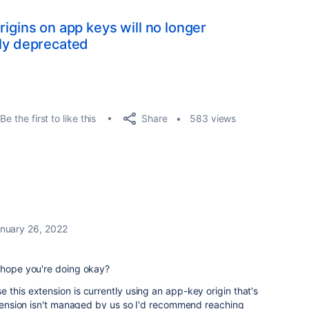
rigins on app keys will no longer
lly deprecated
Share
Be the first to like this
583 views
nuary 26, 2022
I hope you're doing okay?
 this extension is currently using an app-key origin that's
extension isn't managed by us so I'd recommend reaching