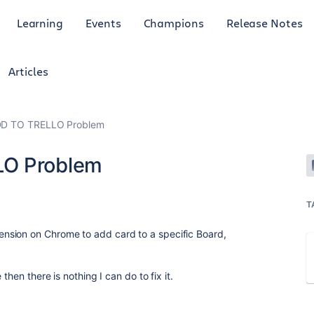
Learning
Events
Champions
Release Notes
Articles
DD TO TRELLO Problem
LO Problem
T
nsion on Chrome to add card to a specific Board,
then there is nothing I can do to fix it.