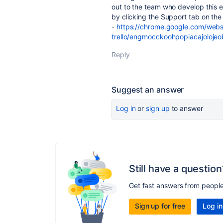
out to the team who develop this e
by clicking the Support tab on th
-
https://chrome.google.com/webst
trello/engmocckoohpopiacajoloje
Reply
Suggest an answer
Log in
or
sign up
to answer
Still have a question
Get fast answers from peopl
Sign up for free
Log in