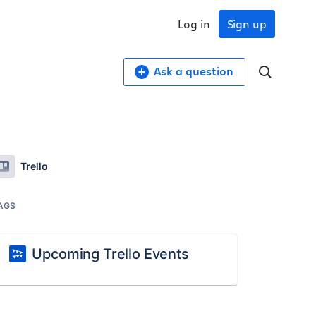
Log in
Sign up
Ask a question
Trello
AGS
Upcoming Trello Events