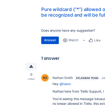
Pure wildcard (“*”) allowed o
be recognized and will be fu
Does anyone have any suggestion?
Answer
Watch
Like
1 answer
0
Nathan Smith
Ja
ATLASSIAN TEAM
votes
Hey
@Ivano
Nathan here from Trello Support, 
You're seeing this message because
no longer allowed in Trello, this 