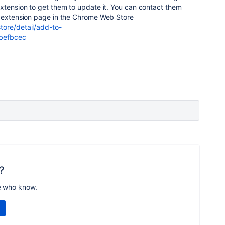
xtension to get them to update it. You can contact them
e extension page in the Chrome Web Store
ore/detail/add-to-
obefbcec
?
e who know.