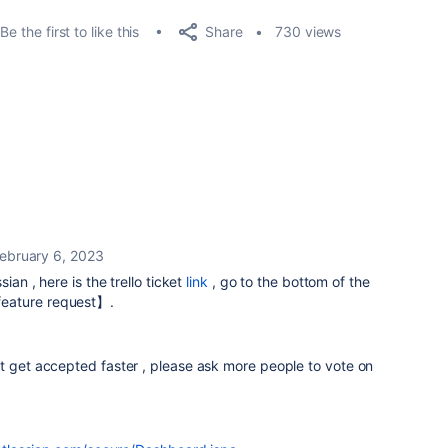
Share
Be the first to like this
730 views
ebruary 6, 2023
ian , here is the trello ticket
link
, go to the bottom of the
eature request】.
t get accepted faster , please ask more people to vote on