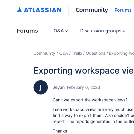
Community
Forums
Forums
Q&A
Discussion groups
Community
Q&A
Trello
Questions
Exporting w
Exporting workspace vi
Jeyan
February 6, 2023
Can’t we export the workspace views?
I see workspace views are very much usefu
find a way to export them. Also couldn’t 
report. The reports generated in the butl
Thanks