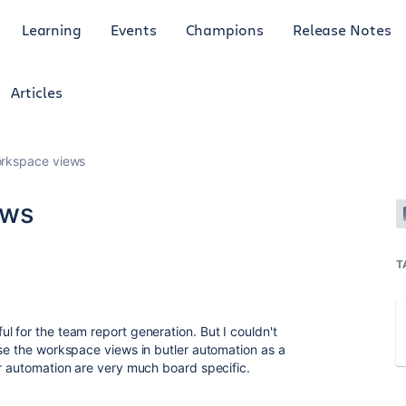
Learning
Events
Champions
Release Notes
Articles
orkspace views
ews
T
l for the team report generation. But I couldn't
use the workspace views in butler automation as a
er automation are very much board specific.