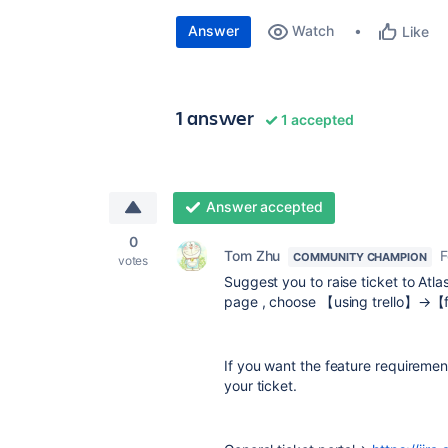
Answer
Watch
Like
1 answer
1 accepted
Answer accepted
0
Tom Zhu
F
COMMUNITY CHAMPION
votes
Suggest you to raise ticket to Atlass
page , choose 【using trello】→【f
If you want the feature requiremen
your ticket.