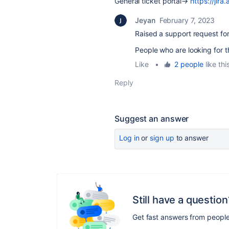
General ticket portal→
https://jir
Jeyan
February 7, 2023
Raised a support request fo
People who are looking for th
Like
•
2 people
like thi
Reply
Suggest an answer
Log in
or
sign up
to answer
Still have a question
Get fast answers from peopl