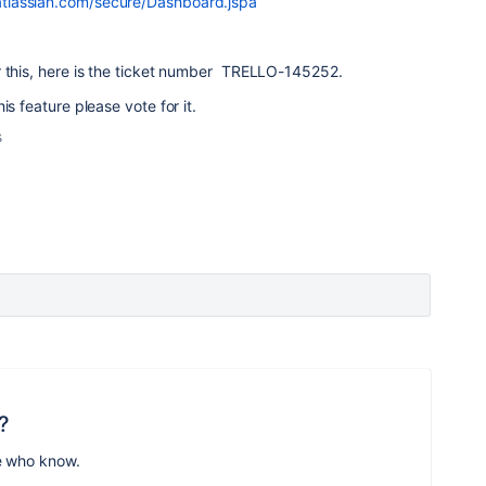
a.atlassian.com/secure/Dashboard.jspa
r this, here is the ticket number TRELLO-145252.
is feature please vote for it.
s
?
e who know.