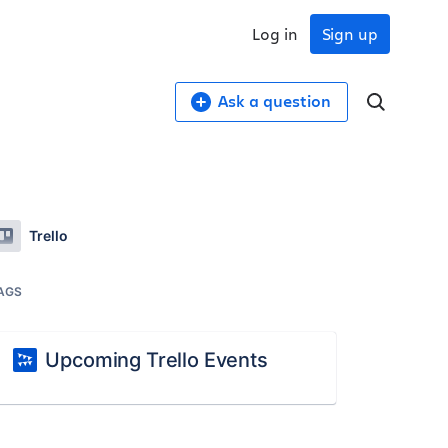
Log in
Sign up
Ask a question
Trello
AGS
Upcoming Trello Events