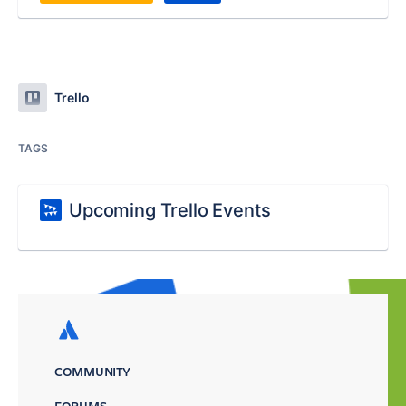
Trello
TAGS
Upcoming Trello Events
COMMUNITY
FORUMS