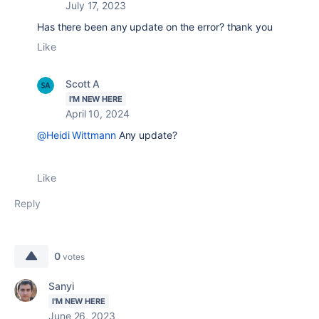
July 17, 2023
Has there been any update on the error? thank you
Like
Scott A
I'M NEW HERE
April 10, 2024
@Heidi Wittmann
Any update?
Like
Reply
0
votes
Sanyi
I'M NEW HERE
June 26, 2023