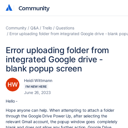
Community
Community
Community
Q&A
Trello
Questions
Error uploading folder from integrated Google drive - blank pop
Error uploading folder from
integrated Google drive -
blank popup screen
Heidi Wittmann
I'M NEW HERE
June 26, 2023
Hello -
Hope anyone can help. When attempting to attach a folder
through the Google Drive Power Up, after selecting the
relevant Gmail account, the popup window goes completely
blank and does not allow any further action. Google Drive