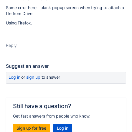
Same error here - blank popup screen when trying to attach a
file from Drive.
Using Firefox.
Reply
Suggest an answer
Log in
or
sign up
to answer
Still have a question?
Get fast answers from people who know.
Sign up for free
Log in