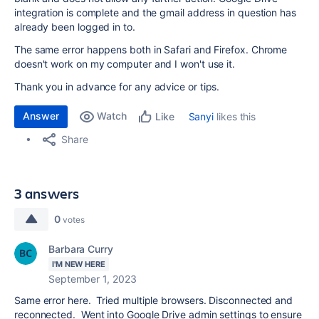
integration is complete and the gmail address in question has
already been logged in to.
The same error happens both in Safari and Firefox. Chrome
doesn't work on my computer and I won't use it.
Thank you in advance for any advice or tips.
Answer
Watch
Sanyi
likes this
Like
Share
3 answers
0
votes
Barbara Curry
I'M NEW HERE
September 1, 2023
Same error here. Tried multiple browsers. Disconnected and
reconnected. Went into Google Drive admin settings to ensure