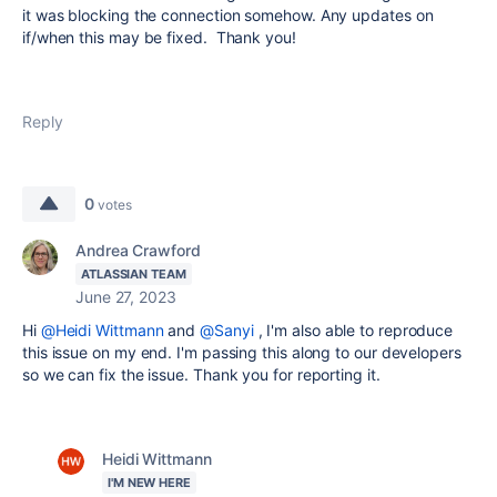
it was blocking the connection somehow. Any updates on
if/when this may be fixed. Thank you!
Reply
0
votes
Andrea Crawford
ATLASSIAN TEAM
June 27, 2023
Hi
@Heidi Wittmann
and
@Sanyi
, I'm also able to reproduce
this issue on my end. I'm passing this along to our developers
so we can fix the issue. Thank you for reporting it.
Heidi Wittmann
I'M NEW HERE