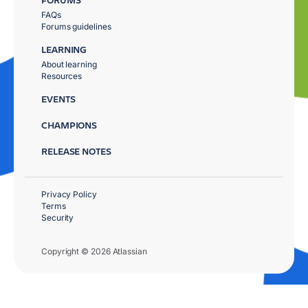
FAQs
Forums guidelines
LEARNING
About learning
Resources
EVENTS
CHAMPIONS
RELEASE NOTES
Privacy Policy
Terms
Security
Copyright © 2026 Atlassian