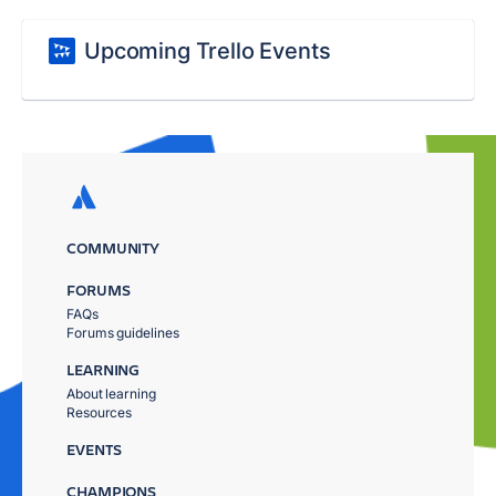
Upcoming Trello Events
COMMUNITY
FORUMS
FAQs
Forums guidelines
LEARNING
About learning
Resources
EVENTS
CHAMPIONS