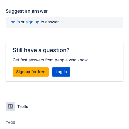
Suggest an answer
Log in
or
sign up
to answer
Still have a question?
Get fast answers from people who know.
Sign up for free
Log in
Trello
TAGS