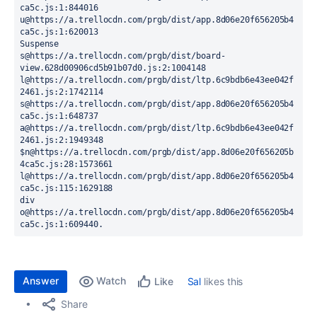
ca5c.js:1:844016

u@https://a.trellocdn.com/prgb/dist/app.8d06e20f656205b4
ca5c.js:1:620013

Suspense

s@https://a.trellocdn.com/prgb/dist/board-
view.628d00906cd5b91b07d0.js:2:1004148

l@https://a.trellocdn.com/prgb/dist/ltp.6c9bdb6e43ee042f
2461.js:2:1742114

s@https://a.trellocdn.com/prgb/dist/app.8d06e20f656205b4
ca5c.js:1:648737

a@https://a.trellocdn.com/prgb/dist/ltp.6c9bdb6e43ee042f
2461.js:2:1949348

$n@https://a.trellocdn.com/prgb/dist/app.8d06e20f656205b
4ca5c.js:28:1573661

l@https://a.trellocdn.com/prgb/dist/app.8d06e20f656205b4
ca5c.js:115:1629188

div

o@https://a.trellocdn.com/prgb/dist/app.8d06e20f656205b4
ca5c.js:1:609440.
Answer
Watch
Sal
likes this
Like
Share