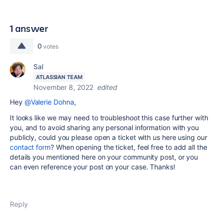
1 answer
0
votes
Sal
ATLASSIAN TEAM
November 8, 2022
edited
Hey
@Valerie Dohna
,
It looks like we may need to troubleshoot this case further with
you, and to avoid sharing any personal information with you
publicly, could you please open a ticket with us here using our
contact form
? When opening the ticket, feel free to add all the
details you mentioned here on your community post, or you
can even reference your post on your case. Thanks!
Reply