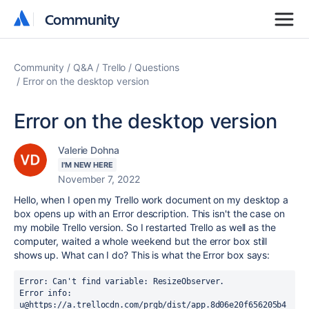
Community
Community
Community
Q&A
Trello
Questions
Error on the desktop version
Error on the desktop version
Valerie Dohna
I'M NEW HERE
November 7, 2022
Hello, when I open my Trello work document on my desktop a
box opens up with an Error description. This isn't the case on
my mobile Trello version. So I restarted Trello as well as the
computer, waited a whole weekend but the error box still
shows up. What can I do? This is what the Error box says:
Error: Can't find variable: ResizeObserver.

Error info: 

u@https://a.trellocdn.com/prgb/dist/app.8d06e20f656205b4