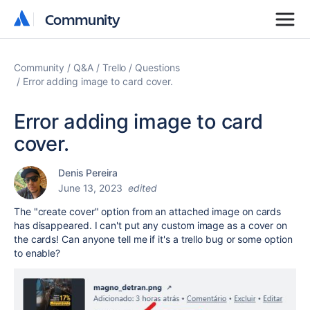
Community
Community
Community
Q&A
Trello
Questions
Error adding image to card cover.
Error adding image to card
cover.
Denis Pereira
June 13, 2023
edited
The "create cover" option from an attached image on cards
has disappeared. I can't put any custom image as a cover on
the cards! Can anyone tell me if it's a trello bug or some option
to enable?