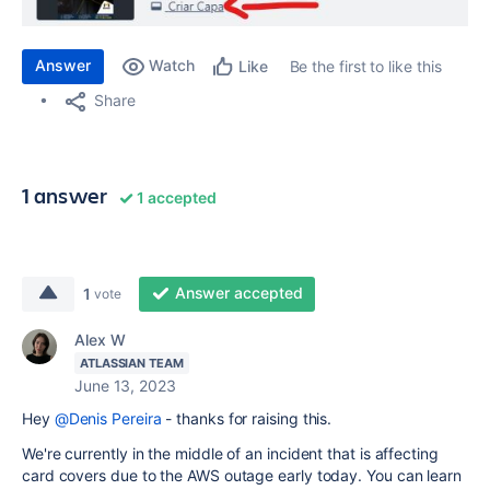
Answer
Watch
Be the first to like this
Like
Share
1 answer
1 accepted
Answer accepted
1
vote
Alex W
ATLASSIAN TEAM
June 13, 2023
Hey
@Denis Pereira
- thanks for raising this.
We're currently in the middle of an incident that is affecting
card covers due to the AWS outage early today. You can learn