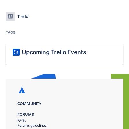
Trello
TAGS
Upcoming Trello Events
COMMUNITY
FORUMS
FAQs
Forums guidelines