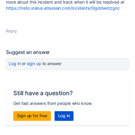
more about this incident and track when it will be resolved at
https://trello.status.atlassian.com/incidents/0lgddwdrzgnc
Reply
Suggest an answer
Log in
or
sign up
to answer
Still have a question?
Get fast answers from people who know.
Sign up for free
Log in