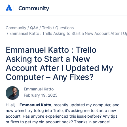
Community
Community
Community
Q&A
Trello
Questions
Emmanuel Katto : Trello Asking to Start a New Account After I
Emmanuel Katto : Trello
Asking to Start a New
Account After I Updated My
Computer – Any Fixes?
Emmanuel Katto
February 19, 2025
Hi all, I'
Emmanuel Katto
, recently updated my computer, and
now when I try to log into Trello, it’s asking me to start a new
account. Has anyone experienced this issue before? Any tips
or fixes to get my old account back? Thanks in advance!