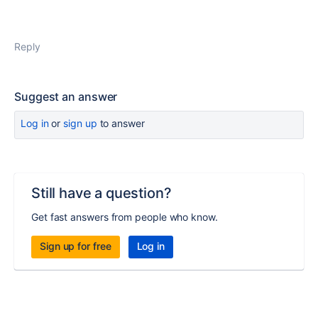
Reply
Suggest an answer
Log in
or
sign up
to answer
Still have a question?
Get fast answers from people who know.
Sign up for free
Log in