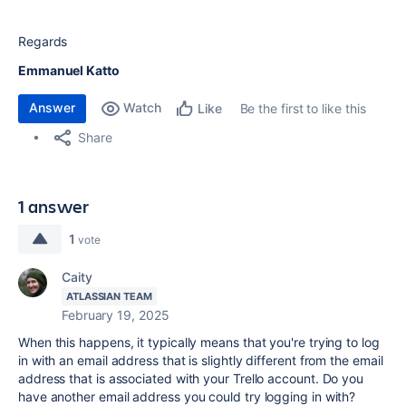
Regards
Emmanuel Katto
Answer
Watch
Be the first to like this
Like
Share
1 answer
1
vote
Caity
ATLASSIAN TEAM
February 19, 2025
When this happens, it typically means that you're trying to log
in with an email address that is slightly different from the email
address that is associated with your Trello account. Do you
have another email address you could try logging in with?