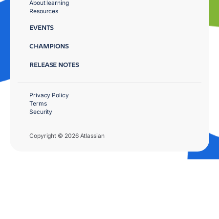
About learning
Resources
EVENTS
CHAMPIONS
RELEASE NOTES
Privacy Policy
Terms
Security
Copyright © 2026 Atlassian