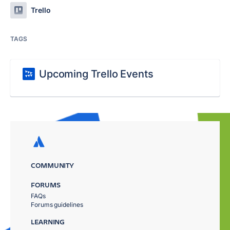
Trello
TAGS
Upcoming Trello Events
COMMUNITY
FORUMS
FAQs
Forums guidelines
LEARNING