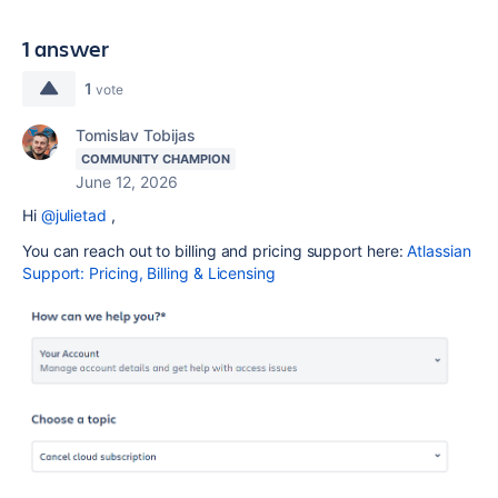
1 answer
1
vote
Tomislav Tobijas
COMMUNITY CHAMPION
June 12, 2026
Hi
@julietad
,
You can reach out to billing and pricing support here:
Atlassian
Support: Pricing, Billing & Licensing