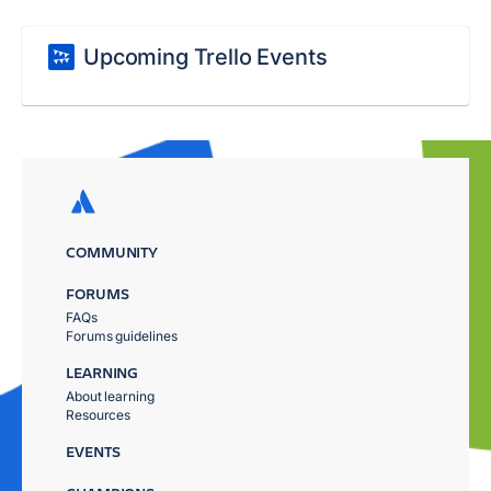
Upcoming Trello Events
COMMUNITY
FORUMS
FAQs
Forums guidelines
LEARNING
About learning
Resources
EVENTS