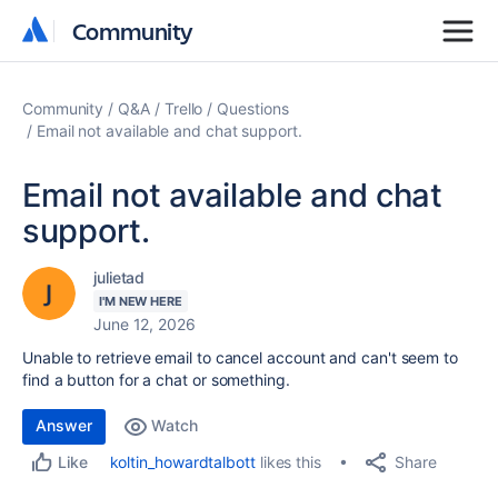
Community
Community
Community
Q&A
Trello
Questions
Email not available and chat support.
Email not available and chat
support.
julietad
I'M NEW HERE
June 12, 2026
Unable to retrieve email to cancel account and can't seem to
find a button for a chat or something.
Answer
Watch
Share
koltin_howardtalbott
likes this
Like