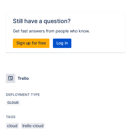
Still have a question?
Get fast answers from people who know.
Sign up for free
Log in
Trello
DEPLOYMENT TYPE
CLOUD
TAGS
cloud
trello-cloud