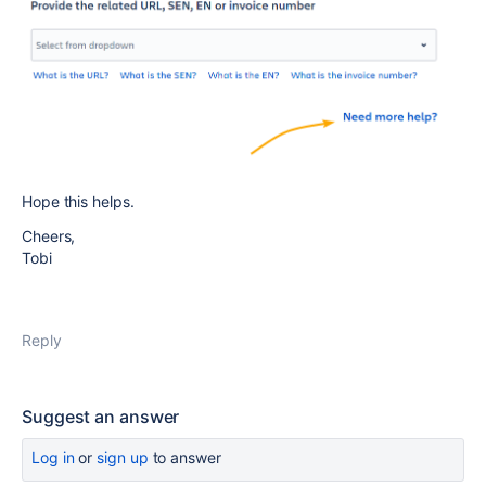
Hope this helps.
Cheers,
Tobi
Reply
Suggest an answer
Log in
or
sign up
to answer