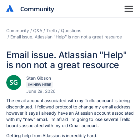
Community
Community
Community
Q&A
Trello
Questions
Email issue. Atlassian "Help" is non not a great resource
Email issue. Atlassian "Help"
is non not a great resource
Stan Gibson
I'M NEW HERE
June 29, 2026
The email account associated with my Trello account is being
discontinued. I followed protocol to change my email address
however it says I already have an Atlassian account associated
with my "new" email. I'm afraid I'm going to lose several Trello
boards associated with my old Gmail account.
Getting help from Atlassian is incredibly hard.