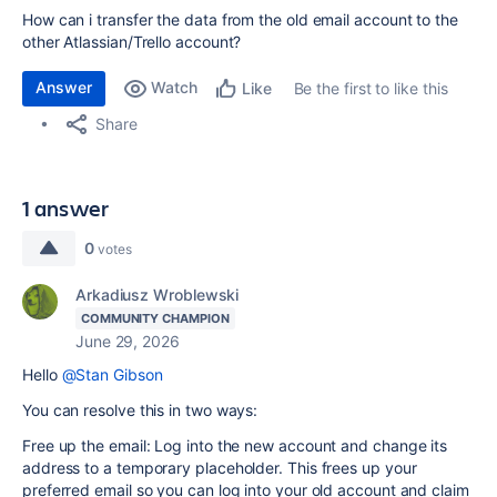
How can i transfer the data from the old email account to the
other Atlassian/Trello account?
Answer
Watch
Be the first to like this
Like
Share
1 answer
0
votes
Arkadiusz Wroblewski
COMMUNITY CHAMPION
June 29, 2026
Hello
@Stan Gibson
You can resolve this in two ways:
Free up the email: Log into the new account and change its
address to a temporary placeholder. This frees up your
preferred email so you can log into your old account and claim