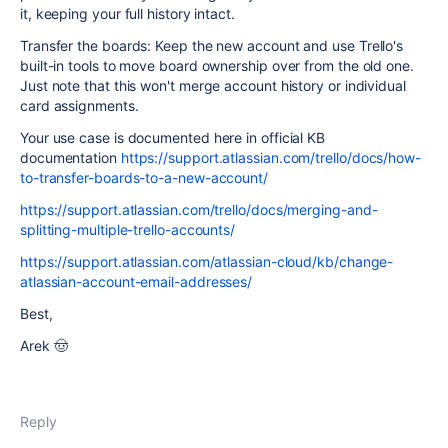
it, keeping your full history intact.
Transfer the boards: Keep the new account and use Trello's
built-in tools to move board ownership over from the old one.
Just note that this won't merge account history or individual
card assignments.
Your use case is documented here in official KB
documentation
https://support.atlassian.com/trello/docs/how-
to-transfer-boards-to-a-new-account/
https://support.atlassian.com/trello/docs/merging-and-
splitting-multiple-trello-accounts/
https://support.atlassian.com/atlassian-cloud/kb/change-
atlassian-account-email-addresses/
Best,
Arek 🤠
Reply