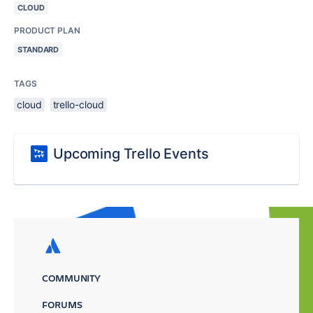
CLOUD
PRODUCT PLAN
STANDARD
TAGS
cloud
trello-cloud
Upcoming Trello Events
COMMUNITY
FORUMS