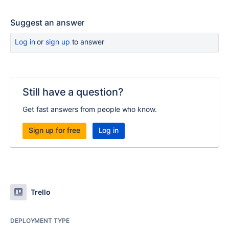
Suggest an answer
Log in
or
sign up
to answer
Still have a question?
Get fast answers from people who know.
Sign up for free
Log in
Trello
DEPLOYMENT TYPE