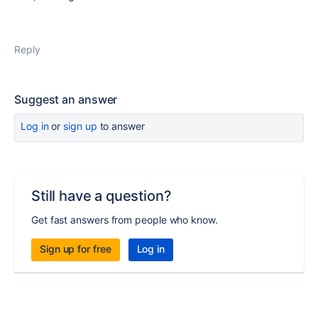
Reply
Suggest an answer
Log in
or
sign up
to answer
Still have a question?
Get fast answers from people who know.
Sign up for free
Log in