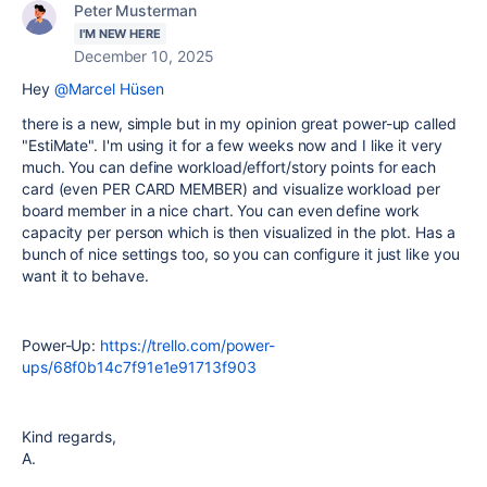
Peter Musterman
I'M NEW HERE
December 10, 2025
Hey
@Marcel Hüsen
there is a new, simple but in my opinion great power-up called
"EstiMate". I'm using it for a few weeks now and I like it very
much. You can define workload/effort/story points for each
card (even PER CARD MEMBER) and visualize workload per
board member in a nice chart. You can even define work
capacity per person which is then visualized in the plot. Has a
bunch of nice settings too, so you can configure it just like you
want it to behave.
Power-Up:
https://trello.com/power-
ups/68f0b14c7f91e1e91713f903
Kind regards,
A.