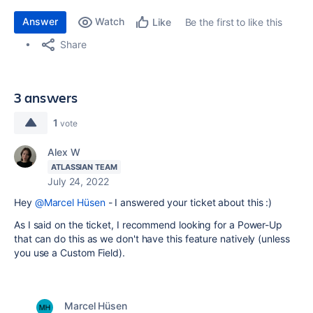
Answer
Watch
Be the first to like this
Like
Share
3 answers
1
vote
Alex W
ATLASSIAN TEAM
July 24, 2022
Hey
@Marcel Hüsen
- I answered your ticket about this :)
As I said on the ticket, I recommend looking for a Power-Up
that can do this as we don't have this feature natively (unless
you use a Custom Field).
Marcel Hüsen