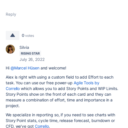
Reply
0
votes
Silvia
RISING STAR
July 26, 2022
Hi
@Marcel Hüsen
and welcome!
Alex is right with using a custom field to add Effort to each
task. You can use our free power-up
Agile Tools by
Corrello
which allows you to add Story Points and WIP Limits.
Story Points show on the front of each card and they can
measure a combination of effort, time and importance in a
project.
We specialize in reporting so, if you need to see charts with
Story Point stats, cycle time, release forecast, burndown or
CFD, we've got
Corrello
.