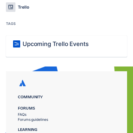
Trello
TAGS
Upcoming Trello Events
COMMUNITY
FORUMS
FAQs
Forums guidelines
LEARNING