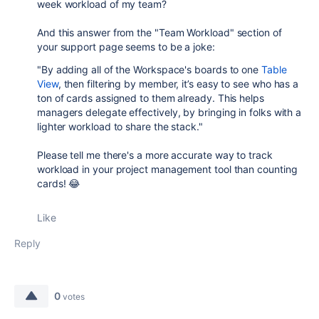
week workload of my team?
And this answer from the "Team Workload" section of
your support page seems to be a joke:
"By adding all of the Workspace's boards to one
Table
View
, then filtering by member, it’s easy to see who has a
ton of cards assigned to them already. This helps
managers delegate effectively, by bringing in folks with a
lighter workload to share the stack."
Please tell me there's a more accurate way to track
workload in your project management tool than counting
cards! 😂
Like
Reply
0
votes