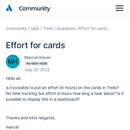
Community
Community
Community
Q&A
Trello
Questions
Effort for cards
Effort for cards
Marcel Hüsen
I'M NEW HERE
July 22, 2022
Hello all,
is it possible to put an effort (in hours) on the cards in Trello?
No time tracking but effort in hours how long a task takes? Is it
possible to display this in a dashboard?
Thanks and kind rergards,
marcel