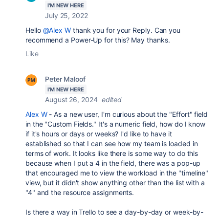
I'M NEW HERE
July 25, 2022
Hello
@Alex W
thank you for your Reply. Can you
recommend a Power-Up for this? May thanks.
Like
Peter Maloof
I'M NEW HERE
August 26, 2024
edited
Alex W
- As a new user, I'm curious about the "Effort" field
in the "Custom Fields." It's a numeric field, how do I know
if it's hours or days or weeks? I'd like to have it
established so that I can see how my team is loaded in
terms of work. It looks like there is some way to do this
because when I put a 4 in the field, there was a pop-up
that encouraged me to view the workload in the "timeline"
view, but it didn't show anything other than the list with a
"4" and the resource assignments.
Is there a way in Trello to see a day-by-day or week-by-