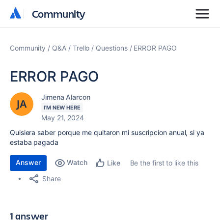
Community
Community
Community
Q&A
Trello
Questions
ERROR PAGO
ERROR PAGO
Jimena Alarcon
I'M NEW HERE
May 21, 2024
Quisiera saber porque me quitaron mi suscripcion anual, si ya
estaba pagada
Answer
Watch
Be the first to like this
Like
Share
1 answer