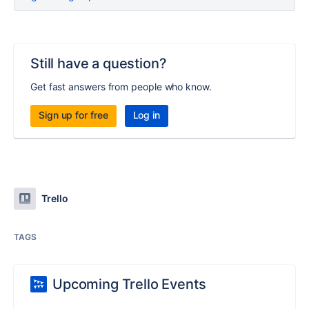
Still have a question?
Get fast answers from people who know.
Sign up for free
Log in
Trello
TAGS
Upcoming Trello Events