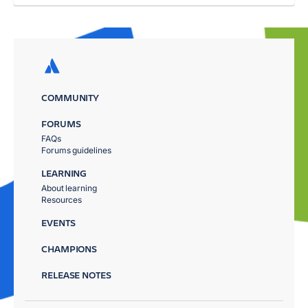
COMMUNITY
FORUMS
FAQs
Forums guidelines
LEARNING
About learning
Resources
EVENTS
CHAMPIONS
RELEASE NOTES