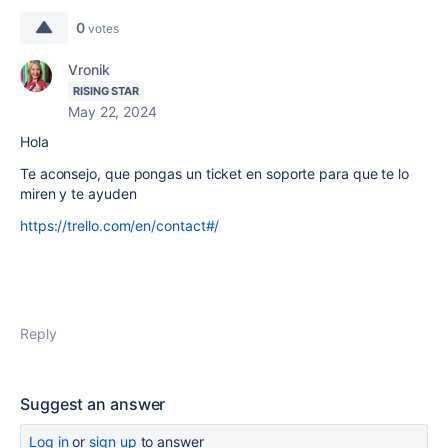
0
votes
Vronik
RISING STAR
May 22, 2024
Hola
Te aconsejo, que pongas un ticket en soporte para que te lo
miren y te ayuden
https://trello.com/en/contact#/
Reply
Suggest an answer
Log in
or
sign up
to answer