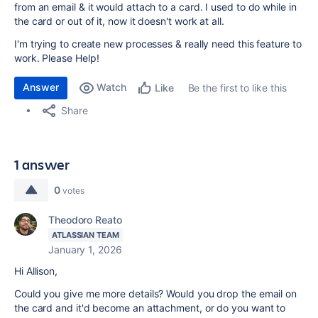
from an email & it would attach to a card. I used to do while in
the card or out of it, now it doesn't work at all.
I'm trying to create new processes & really need this feature to
work. Please Help!
Answer
Watch
Be the first to like this
Like
Share
1 answer
0
votes
Theodoro Reato
ATLASSIAN TEAM
January 1, 2026
Hi Allison,
Could you give me more details? Would you drop the email on
the card and it'd become an attachment, or do you want to