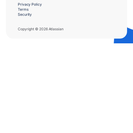
Privacy Policy
Terms
Security
Copyright © 2026 Atlassian