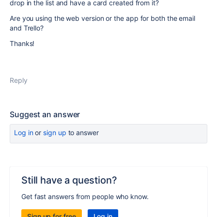
drop in the list and have a card created from it?
Are you using the web version or the app for both the email
and Trello?
Thanks!
Reply
Suggest an answer
Log in
or
sign up
to answer
Still have a question?
Get fast answers from people who know.
Sign up for free
Log in