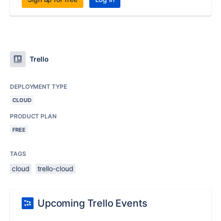
Trello
DEPLOYMENT TYPE
CLOUD
PRODUCT PLAN
FREE
TAGS
cloud
trello-cloud
Upcoming Trello Events