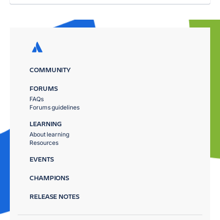
COMMUNITY
FORUMS
FAQs
Forums guidelines
LEARNING
About learning
Resources
EVENTS
CHAMPIONS
RELEASE NOTES