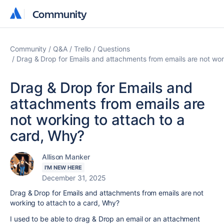
Community
Community
Community
Q&A
Trello
Questions
Drag & Drop for Emails and attachments from emails are not wor
Drag & Drop for Emails and
attachments from emails are
not working to attach to a
card, Why?
Allison Manker
I'M NEW HERE
December 31, 2025
Drag & Drop for Emails and attachments from emails are not
working to attach to a card, Why?
I used to be able to drag & Drop an email or an attachment