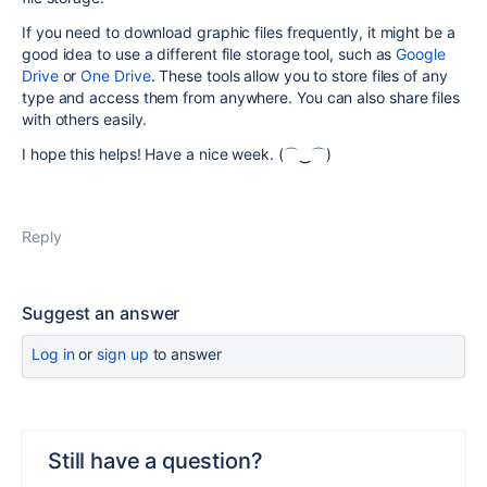
If you need to download graphic files frequently, it might be a
good idea to use a different file storage tool, such as
Google
Drive
or
One Drive
. These tools allow you to store files of any
type and access them from anywhere. You can also share files
with others easily.
I hope this helps! Have a nice week.
(⌒‿⌒)
Reply
Suggest an answer
Log in
or
sign up
to answer
Still have a question?