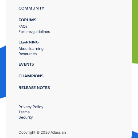
COMMUNITY
FORUMS
FAQs
Forums guidelines
LEARNING
About learning
Resources
EVENTS
CHAMPIONS
RELEASE NOTES
Privacy Policy
Terms
Security
Copyright © 2026 Atlassian