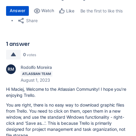
Answer
Watch
Be the first to like this
Like
Share
1 answer
0
votes
Rodolfo Moreira
ATLASSIAN TEAM
August 1, 2023
Hi Maciej, Welcome to the Atlassian Community! I hope you’re
enjoying Trello.
You are right, there is no easy way to download graphic files
from Trello. You need to click on them, open them in a new
window, and use the standard Windows functionality - right-
click and 'Save as...'. This is because Trello is primarily
designed for project management and task organization, not
file storage.