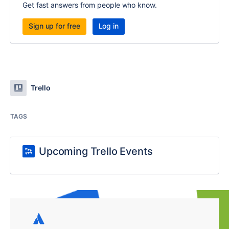
Get fast answers from people who know.
Sign up for free
Log in
Trello
TAGS
Upcoming Trello Events