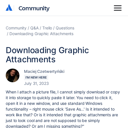
Community
Community
Community
Q&A
Trello
Questions
Downloading Graphic Attachments
Downloading Graphic
Attachments
Maciej Czetwertyńśki
I'M NEW HERE
July 31, 2023
When I attach a picture file, I cannot simply download or copy
it into storage to quickly paste it later. You need to click it,
open it in a new window, and use standard Windows
functionality – right mouse click 'Save As...' Is it intended to
work like that? Or is it intended that graphic attachments are
just to look cool and are not supposed to be simply
downloaded? Or am I missing something?"