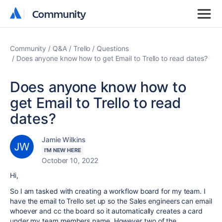
Community
Community
Community
Q&A
Trello
Questions
Does anyone know how to get Email to Trello to read dates?
Does anyone know how to
get Email to Trello to read
dates?
Jamie Wilkins
I'M NEW HERE
October 10, 2022
Hi,
So I am tasked with creating a workflow board for my team. I
have the email to Trello set up so the Sales engineers can email
whoever and cc the board so it automatically creates a card
under my team members name. However two of the