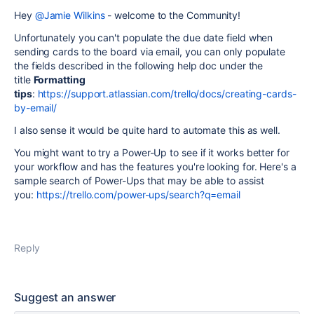
Hey
@Jamie Wilkins
- welcome to the Community!
Unfortunately you can't populate the due date field when
sending cards to the board via email, you can only populate
the fields described in the following help doc under the
title
Formatting
tips
:
https://support.atlassian.com/trello/docs/creating-cards-
by-email/
I also sense it would be quite hard to automate this as well.
You might want to try a Power-Up to see if it works better for
your workflow and has the features you're looking for. Here's a
sample search of Power-Ups that may be able to assist
you:
https://trello.com/power-ups/search?q=email
Reply
Suggest an answer