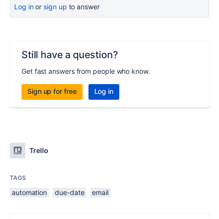
Log in
or
sign up
to answer
Still have a question?
Get fast answers from people who know.
Sign up for free
Log in
Trello
TAGS
automation
due-date
email