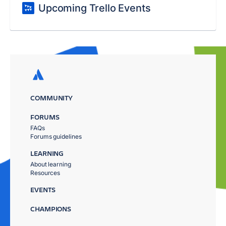
Upcoming Trello Events
COMMUNITY
FORUMS
FAQs
Forums guidelines
LEARNING
About learning
Resources
EVENTS
CHAMPIONS