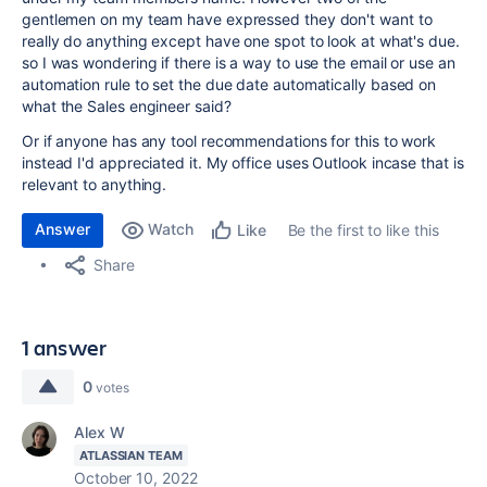
gentlemen on my team have expressed they don't want to
really do anything except have one spot to look at what's due.
so I was wondering if there is a way to use the email or use an
automation rule to set the due date automatically based on
what the Sales engineer said?
Or if anyone has any tool recommendations for this to work
instead I'd appreciated it. My office uses Outlook incase that is
relevant to anything.
Answer
Watch
Be the first to like this
Like
Share
1 answer
0
votes
Alex W
ATLASSIAN TEAM
October 10, 2022