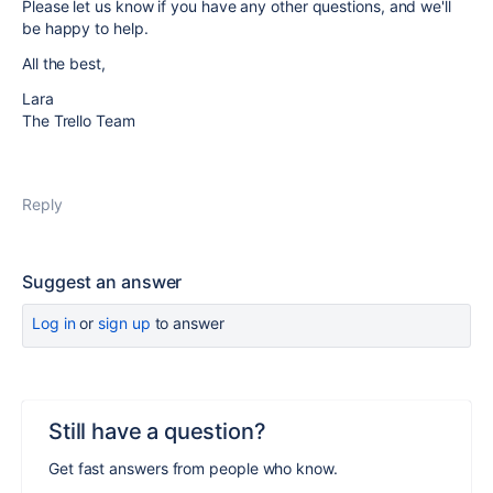
Please let us know if you have any other questions, and we'll
be happy to help.
All the best,
Lara
The Trello Team
Reply
Suggest an answer
Log in
or
sign up
to answer
Still have a question?
Get fast answers from people who know.