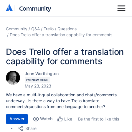
Community
Community
Community
Q&A
Trello
Questions
Does Trello offer a translation capability for comments
Does Trello offer a translation
capability for comments
John Worthington
I'M NEW HERE
May 23, 2023
We have a multi-lingual collaboration and chats/comments
underway...is there a way to have Trello translate
comments/questions from one language to another?
Answer
Watch
Be the first to like this
Like
Share