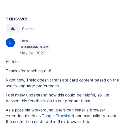
1 answer
0
votes
Lara
ATLASSIAN TEAM
May 24, 2023
Hi John,
Thanks for reaching out!
Right now, Trello doesn't translate card content based on the
user's language preferences.
I definitely understand how this could be helpful, so I've
passed this feedback on to our product team.
As a possible workaround, users can install a browser
extension (such as
Google Translate
) and manually translate
the content on cards within their browser tab.