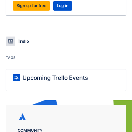
Sign up for free
Log in
Trello
TAGS
Upcoming Trello Events
COMMUNITY