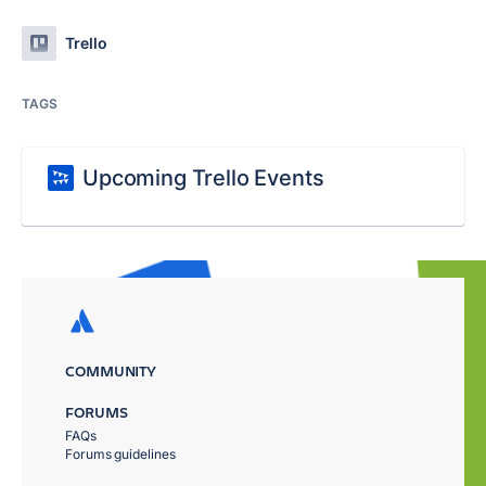
Trello
TAGS
Upcoming Trello Events
COMMUNITY
FORUMS
FAQs
Forums guidelines