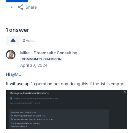
Share
1 answer
0
votes
Mike - Dreamsuite Consulting
COMMUNITY CHAMPION
April 30, 2024
Hi
@MC
It will use up 1 operation per day doing this if the list is empty...