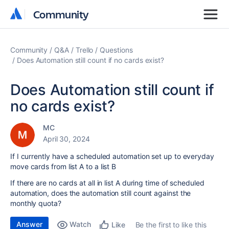
Community
Community
Community
Q&A
Trello
Questions
Does Automation still count if no cards exist?
Does Automation still count if
no cards exist?
MC
April 30, 2024
If I currently have a scheduled automation set up to everyday
move cards from list A to a list B
If there are no cards at all in list A during time of scheduled
automation, does the automation still count against the
monthly quota?
Answer
Watch
Be the first to like this
Like