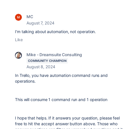
MC
August 7, 2024
I'm talking about automation, not operation.
Like
Mike - Dreamsuite Consulting
COMMUNITY CHAMPION
August 8, 2024
In Trello, you have automation command runs and
operations.
This will consume 1 command run and 1 operation
I hope that helps. If it answers your question, please feel
free to hit the accept answer button above. Those who