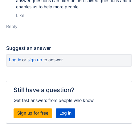
answer questions can filter on unresolved questions and it
enables us to help more people.
Like
Reply
Suggest an answer
Log in
or
sign up
to answer
Still have a question?
Get fast answers from people who know.
Sign up for free
Log in