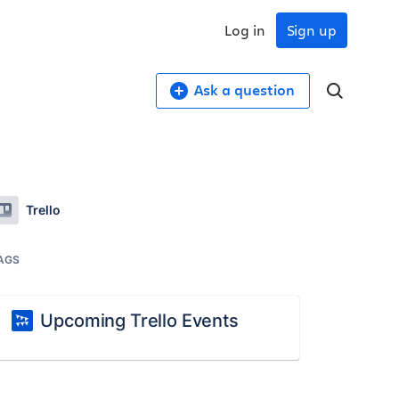
Log in
Sign up
Ask a question
Trello
AGS
Upcoming Trello Events