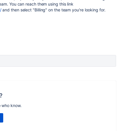
 team. You can reach them using this link
/
and then select "Billing" on the team you're looking for.
?
e who know.