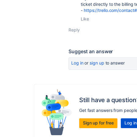
ticket directly to the billing
-
https://trello.com/contact#
Like
Reply
Suggest an answer
Log in
or
sign up
to answer
Still have a question
Get fast answers from peopl
Sign up for free
Log in