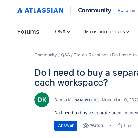
Community
Forums
Forums
Q&A
Discussion groups
Community
Q&A
Trello
Questions
Do I need t
Do I need to buy a sepa
each workspace?
Damla K
November 9, 202
I'M NEW HERE
Do I need to buy a separate premium me
Answer
Watch
Like