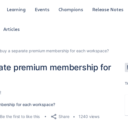
Learning
Events
Champions
Release Notes
Articles
o buy a separate premium membership for each workspace?
rate premium membership for
T
2
mbership for each workspace?
Share
Be the first to like this
1240 views