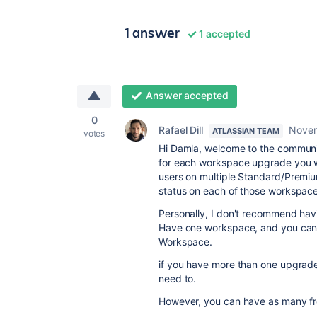
1 answer
1 accepted
Answer accepted
0
Rafael Dill
Novem
ATLASSIAN TEAM
votes
Hi Damla, welcome to the communit
for each workspace upgrade you wi
users on multiple Standard/Premi
status on each of those workspace
Personally, I don't recommend hav
Have one workspace, and you can h
Workspace.
if you have more than one upgrad
need to.
However, you can have as many fr