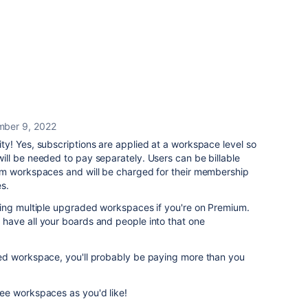
ber 9, 2022
y! Yes, subscriptions are applied at a workspace level so
ll be needed to pay separately. Users can be billable
um workspaces and will be charged for their membership
s.
ing multiple upgraded workspaces if you're on Premium.
ave all your boards and people into that one
ed workspace, you'll probably be paying more than you
ee workspaces as you'd like!