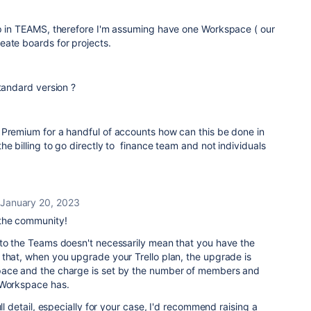
pp in TEAMS, therefore I'm assuming have one Workspace ( our
eate boards for projects.
standard version ?
 Premium for a handful of accounts how can this be done in
he billing to go directly to finance team and not individuals
January 20, 2023
the community!
 to the Teams doesn't necessarily mean that you have the
 that, when you upgrade your Trello plan, the upgrade is
pace and the charge is set by the number of members and
 Workspace has.
ull detail, especially for your case, I'd recommend raising a