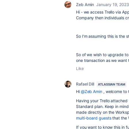
Zeb Amin
January 19, 2023
Hi - we access Trello via A
Company then individuals cr
So I'm assuming this is the 
So of we wish to upgrade to
one transaction as we want t
Like
Rafael Dill
ATLASSIAN TEAM
Hi
@Zeb Amin
, welcome to 
Having your Trello attached
Standard plan. Keep in mind
made directly on the Works
multi-board guests
that the
If you want to know this in f