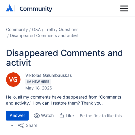
Community
Community
Community
Q&A
Trello
Questions
Disappeared Comments and activit
Disappeared Comments and
activit
Viktoras Galumbauskas
I'M NEW HERE
May 18, 2026
Hello, all my comments have disappeared from “Comments
and activity.” How can I restore them? Thank you.
Answer
Watch
Be the first to like this
Like
Share