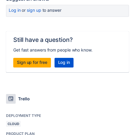
Log in
or
sign up
to answer
Still have a question?
Get fast answers from people who know.
Sign up for free
Log in
Trello
DEPLOYMENT TYPE
CLOUD
PRODUCT PLAN