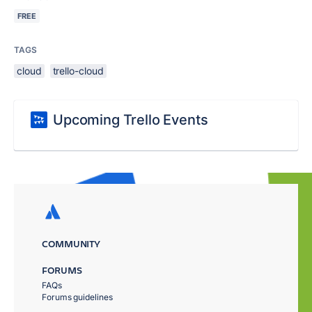
FREE
TAGS
cloud
trello-cloud
Upcoming Trello Events
COMMUNITY
FORUMS
FAQs
Forums guidelines