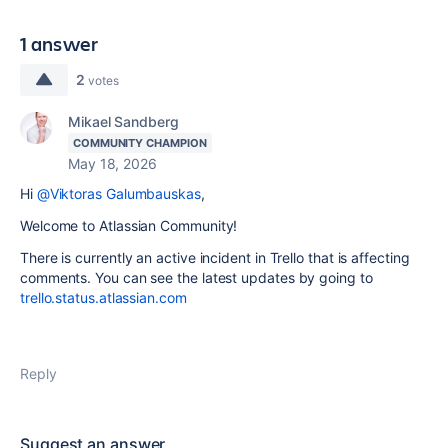
1 answer
2
votes
Mikael Sandberg
COMMUNITY CHAMPION
May 18, 2026
Hi
@Viktoras Galumbauskas
,
Welcome to Atlassian Community!
There is currently an active incident in Trello that is affecting
comments. You can see the latest updates by going to
trello.status.atlassian.com
Reply
Suggest an answer