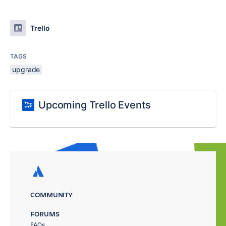
Trello
TAGS
upgrade
Upcoming Trello Events
COMMUNITY
FORUMS
FAQs