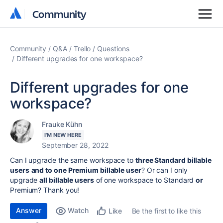
Community
Community
Community
Q&A
Trello
Questions
Different upgrades for one workspace?
Different upgrades for one
workspace?
Frauke Kühn
I'M NEW HERE
September 28, 2022
Can I upgrade the same workspace to
three Standard billable
users
and to one Premium billable user
? Or can I only
upgrade
all billable users
of one workspace to Standard
or
Premium? Thank you!
Answer
Watch
Be the first to like this
Like