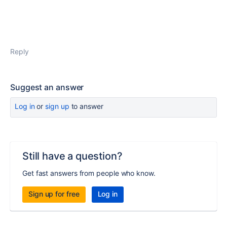
Reply
Suggest an answer
Log in
or
sign up
to answer
Still have a question?
Get fast answers from people who know.
Sign up for free
Log in