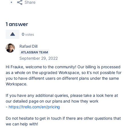
Share
1 answer
0
votes
Rafael Dill
ATLASSIAN TEAM
September 29, 2022
Hi Frauke, welcome to the community! Our billing is processed
as a whole on the upgraded Workspace, so it's not possible for
you to have different users on different plans under the same
Workspace.
If you have any additional queries, please take a look here at
our detailed page on our plans and how they work
-
https://trello.com/en/pricing
Do not hesitate to get in touch if there are other questions that
we can help with!