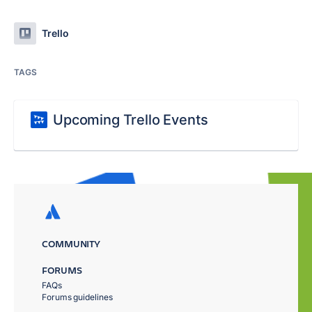
Trello
TAGS
Upcoming Trello Events
COMMUNITY
FORUMS
FAQs
Forums guidelines