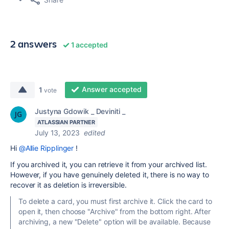
2 answers
1 accepted
Answer accepted
1
vote
Justyna Gdowik _ Deviniti _
ATLASSIAN PARTNER
July 13, 2023
edited
Hi
@Allie Ripplinger
!
If you archived it, you can retrieve it from your archived list.
However, if you have genuinely deleted it, there is no way to
recover it as deletion is irreversible.
To delete a card, you must first archive it. Click the card to
open it, then choose "Archive" from the bottom right. After
archiving, a new "Delete" option will be available. Because