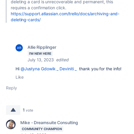
deleting a card is unrecoverable and permanent, this
requires a confirmation click.
https://support.atlassian.com/trello/docs/archiving-and-
deleting-cards/
Allie Ripplinger
I'M NEW HERE
July 13, 2023
edited
Hi
@Justyna Gdowik _ Deviniti _
thank you for the info!
Like
Reply
1
vote
Mike - Dreamsuite Consulting
COMMUNITY CHAMPION