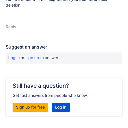
deletion...
Reply
Suggest an answer
Log in
or
sign up
to answer
Still have a question?
Get fast answers from people who know.
Sign up for free
Log in