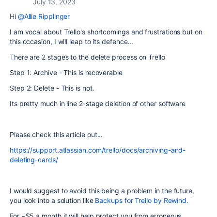
July 13, 2023
Hi
@Allie Ripplinger
I am vocal about Trello's shortcomings and frustrations but on
this occasion, I will leap to its defence...
There are 2 stages to the delete process on Trello
Step 1: Archive - This is recoverable
Step 2: Delete - This is not.
Its pretty much in line 2-stage deletion of other software
Please check this article out...
https://support.atlassian.com/trello/docs/archiving-and-
deleting-cards/
I would suggest to avoid this being a problem in the future,
you look into a solution like
Backups for Trello by Rewind.
For ~$5 a month it will help protect you from erroneous