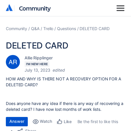
Community
Community
Community
Q&A
Trello
Questions
DELETED CARD
DELETED CARD
Allie Ripplinger
I'M NEW HERE
July 13, 2023
edited
HOW AND WHY IS THERE NOT A RECOVERY OPTION FOR A
DELETED CARD?
Does anyone have any idea if there is any way of recovering a
deleted card? I have now lost months of work lists.
Answer
Watch
Be the first to like this
Like
Share