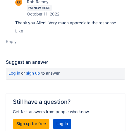
Rob Ramey
I'M NEW HERE
October 11, 2022
Thank you Allen! Very much appreciate the response
Like
Reply
Suggest an answer
Log in
or
sign up
to answer
Still have a question?
Get fast answers from people who know.
Sign up for free
Log in