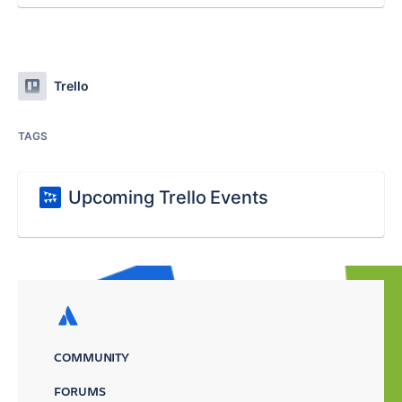
Trello
TAGS
Upcoming Trello Events
COMMUNITY
FORUMS