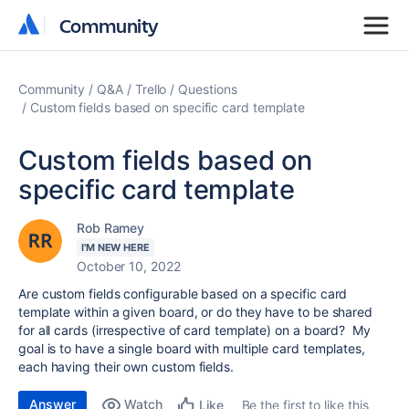
Community
Community
Community
Q&A
Trello
Questions
Custom fields based on specific card template
Custom fields based on
specific card template
Rob Ramey
I'M NEW HERE
October 10, 2022
Are custom fields configurable based on a specific card
template within a given board, or do they have to be shared
for all cards (irrespective of card template) on a board? My
goal is to have a single board with multiple card templates,
each having their own custom fields.
Answer
Watch
Be the first to like this
Like