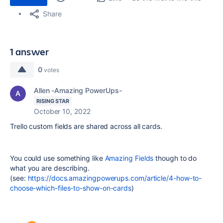
Share
1 answer
0
votes
Allen -Amazing PowerUps-
RISING STAR
October 10, 2022
Trello custom fields are shared across all cards.
You could use something like
Amazing Fields
though to do
what you are describing.
(see:
https://docs.amazingpowerups.com/article/4-how-to-
choose-which-files-to-show-on-cards
)