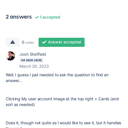
2 answers
1 accepted
Answer accepted
0
votes
Josh Sheffield
I'M NEW HERE
March 29, 2023
Well, I guess I just needed to ask the question to find an
answer...
Clicking My user account image at the top right > Cards (and
sort as needed)
Does it, though not quite as I would like to see it, but it handles