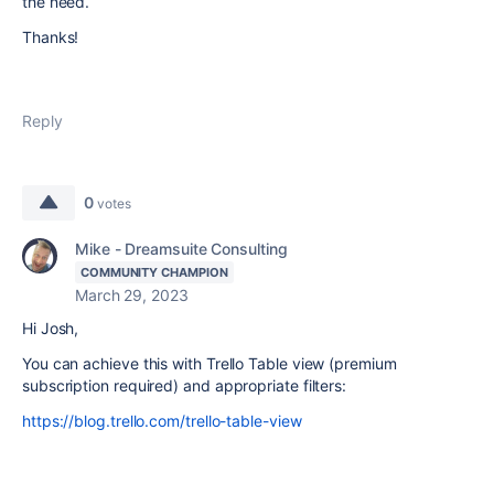
the need.
Thanks!
Reply
0
votes
Mike - Dreamsuite Consulting
COMMUNITY CHAMPION
March 29, 2023
Hi Josh,
You can achieve this with Trello Table view (premium
subscription required) and appropriate filters:
https://blog.trello.com/trello-table-view