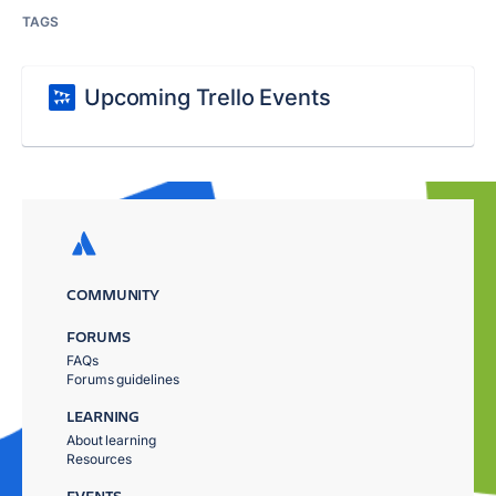
TAGS
Upcoming Trello Events
COMMUNITY
FORUMS
FAQs
Forums guidelines
LEARNING
About learning
Resources
EVENTS