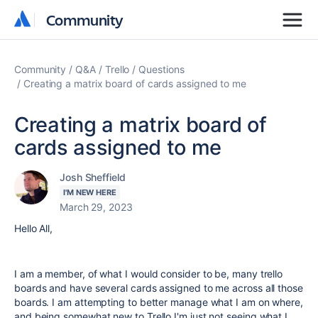
Community
Community
Community
Q&A
Trello
Questions
Creating a matrix board of cards assigned to me
Creating a matrix board of
cards assigned to me
Josh Sheffield
I'M NEW HERE
March 29, 2023
Hello All,
I am a member, of what I would consider to be, many trello
boards and have several cards assigned to me across all those
boards. I am attempting to better manage what I am on where,
and being somewhat new to Trello I'm just not seeing what I