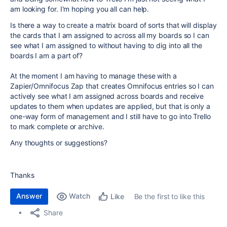
am looking for. I'm hoping you all can help.
Is there a way to create a matrix board of sorts that will display
the cards that I am assigned to across all my boards so I can
see what I am assigned to without having to dig into all the
boards I am a part of?
At the moment I am having to manage these with a
Zapier/Omnifocus Zap that creates Omnifocus entries so I can
actively see what I am assigned across boards and receive
updates to them when updates are applied, but that is only a
one-way form of management and I still have to go into Trello
to mark complete or archive.
Any thoughts or suggestions?
Thanks
Answer
Watch
Be the first to like this
Like
Share