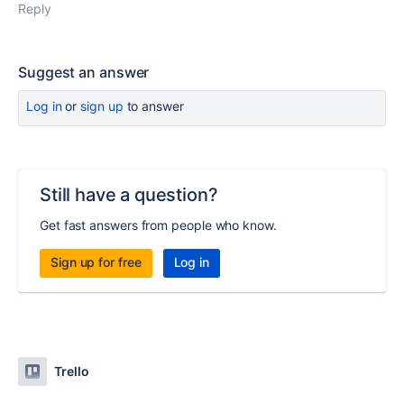
Reply
Suggest an answer
Log in
or
sign up
to answer
Still have a question?
Get fast answers from people who know.
Sign up for free
Log in
Trello