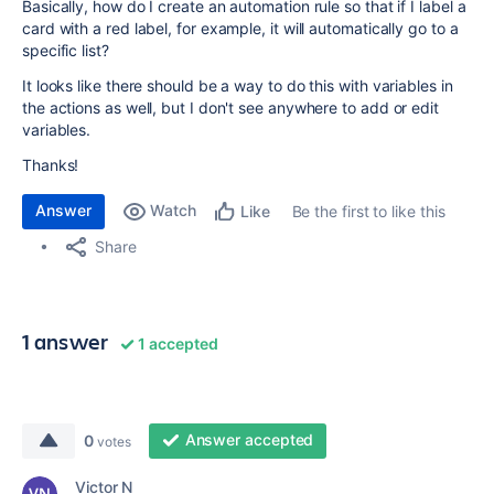
Basically, how do I create an automation rule so that if I label a
card with a red label, for example, it will automatically go to a
specific list?
It looks like there should be a way to do this with variables in
the actions as well, but I don't see anywhere to add or edit
variables.
Thanks!
Answer
Watch
Be the first to like this
Like
Share
1 answer
1 accepted
Answer accepted
0
votes
Victor N