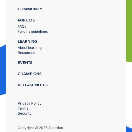
COMMUNITY
FORUMS
FAQs
Forums guidelines
LEARNING
About learning
Resources
EVENTS
CHAMPIONS
RELEASE NOTES
Privacy Policy
Terms
Security
Copyright © 2026 Atlassian