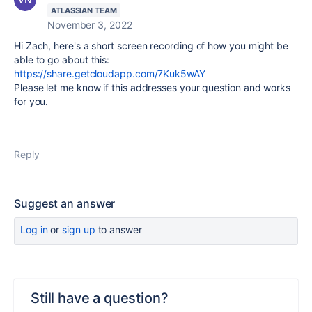
ATLASSIAN TEAM
November 3, 2022
Hi Zach, here's a short screen recording of how you might be
able to go about this:
https://share.getcloudapp.com/7Kuk5wAY
Please let me know if this addresses your question and works
for you.
Reply
Suggest an answer
Log in
or
sign up
to answer
Still have a question?