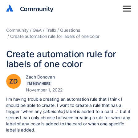
Community
Community
Community
Q&A
Trello
Questions
Create automation rule for labels of one color
Create automation rule for
labels of one color
Zach Donovan
I'M NEW HERE
November 1, 2022
I'm having trouble creating an automation rule that I think I
should be able to create. I want to create a rule that has a
trigger "when any
{labelcolor}
label is added to a card..." but it
seems I can only choose between creating a rule for when any
label of any color is added to the card or when one specific
label is added.