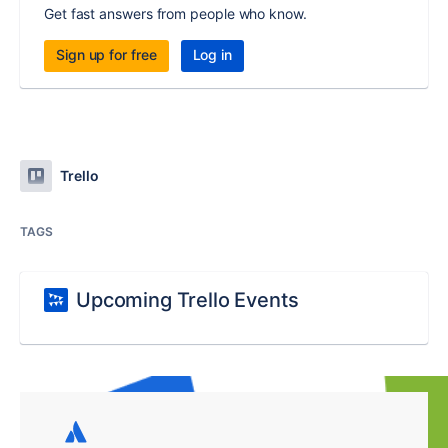
Get fast answers from people who know.
Sign up for free
Log in
Trello
TAGS
Upcoming Trello Events