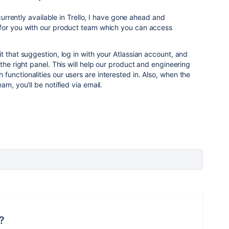
 currently available in Trello, I have gone ahead and
for you with our product team which you can access
t that suggestion, log in with your Atlassian account, and
the right panel. This will help our product and engineering
unctionalities our users are interested in. Also, when the
am, you'll be notified via email.
?