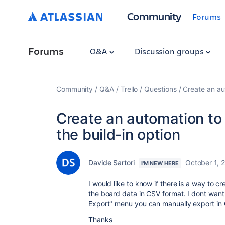
Community
Forums
Forums
Q&A
Discussion groups
Community
Q&A
Trello
Questions
Create an au
Create an automation to 
the build-in option
Davide Sartori
October 1, 
I'M NEW HERE
I would like to know if there is a way to c
the board data in CSV format. I dont want 
Export" menu you can manually export in C
Thanks