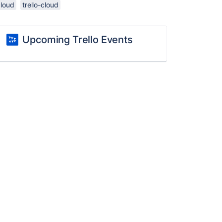
cloud
trello-cloud
Upcoming Trello Events