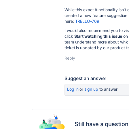
While this exact functionality isn’t
created a new feature suggestion 
here:
TRELLO-709
I would also recommend you to visi
click
Start watching this issue
on 
team understand more about which f
ticket is updated by our product te
Reply
Suggest an answer
Log in
or
sign up
to answer
Still have a question