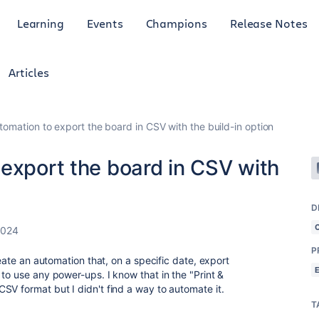
Learning
Events
Champions
Release Notes
Articles
tomation to export the board in CSV with the build-in option
export the board in CSV with
D
2024
P
reate an automation that, on a specific date, export
to use any power-ups. I know that in the "Print &
SV format but I didn't find a way to automate it.
T