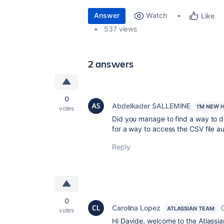
Answer
Watch
Like
537 views
2 answers
0
Abdelkader SALLEMINE
I'M NEW 
votes
Did you manage to find a way to do 
for a way to access the CSV file a
Reply
0
Carolina Lopez
ATLASSIAN TEAM
votes
Hi Davide, welcome to the Atlassi