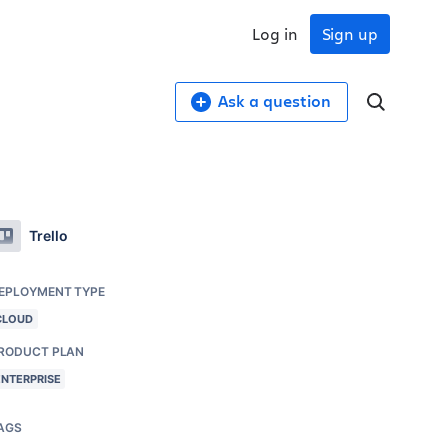
Log in
Sign up
Ask a question
Trello
EPLOYMENT TYPE
CLOUD
RODUCT PLAN
ENTERPRISE
AGS