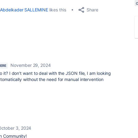
Share
Abdelkader SALLEMINE
likes this
November 29, 2024
HERE
it? I don't want to deal with the JSON file, I am looking
utomatically without the need for manual intervention
October 3, 2024
an Community!