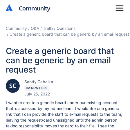
Community
Community
Community
Q&A
Trello
Questions
Create a generic board that can be generic by an email request
Create a generic board that
can be generic by an email
request
Sandy Cabalka
I'M NEW HERE
July 26, 2022
I want to create a generic board under our existing account
that is accessed by my admin team. I would like one generic
link that I can provide the staff to e-mail requests to the team,
leaving the request/card unassigned until the admin person
taking responsibility moves the card to their file. I see the