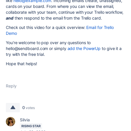
like
hello@example.com
.
Incoming emails create, unassigned,
cards on your board. From where you can view the email,
collaborate with your team, continue with your Trello workflow,
and
then respond to the email from the Trello card.
Check out this video for a quick overview:
Email for Trello
Demo
You're welcome to pop over any questions to
hello@sendboard.com or simply
add the PowerUp
to give it a
try with the free trial.
Hope that helps!
Reply
0
votes
Silvia
RISING STAR