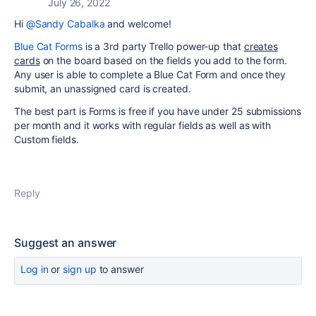
July 26, 2022
Hi
@Sandy Cabalka
and welcome!
Blue Cat Forms
is a 3rd party Trello power-up that
creates
cards
on the board based on the fields you add to the form.
Any user is able to complete a Blue Cat Form and once they
submit, an unassigned card is created.
The best part is Forms is free if you have under 25 submissions
per month and it works with regular fields as well as with
Custom fields.
Reply
Suggest an answer
Log in
or
sign up
to answer