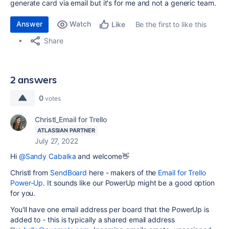
generate card via email but it's for me and not a generic team.
Answer
Watch
Be the first to like this
Like
Share
2 answers
0
votes
Christl_Email for Trello
ATLASSIAN PARTNER
July 27, 2022
Hi
@Sandy Cabalka
and welcome👋
Christl from
SendBoard
here - makers of the
Email for Trello
Power-Up
. It sounds like our PowerUp might be a good option
for you.
You'll have one email address per board that the PowerUp is
added to - t
his is typically a shared email address