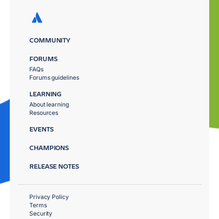
COMMUNITY
FORUMS
FAQs
Forums guidelines
LEARNING
About learning
Resources
EVENTS
CHAMPIONS
RELEASE NOTES
Privacy Policy
Terms
Security