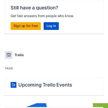
Still have a question?
Get fast answers from people who know.
Sign up for free
Log in
Trello
TAGS
Upcoming Trello Events