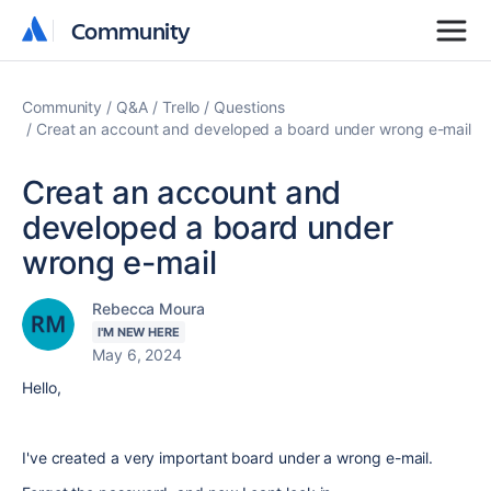
Community
Community
Community
Q&A
Trello
Questions
Creat an account and developed a board under wrong e-mail
Creat an account and
developed a board under
wrong e-mail
Rebecca Moura
I'M NEW HERE
May 6, 2024
Hello,
I've created a very important board under a wrong e-mail.