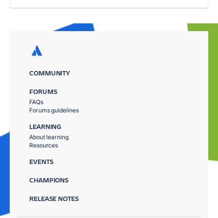
COMMUNITY
FORUMS
FAQs
Forums guidelines
LEARNING
About learning
Resources
EVENTS
CHAMPIONS
RELEASE NOTES