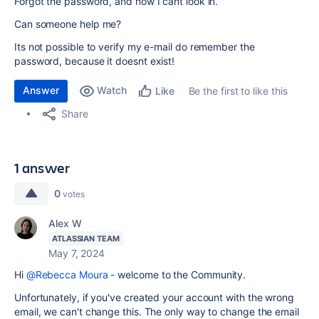
Forgot the password, and now I cant look in.
Can someone help me?
Its not possible to verify my e-mail do remember the
password, because it doesnt exist!
Answer
Watch
Be the first to like this
Like
Share
1 answer
0
votes
Alex W
ATLASSIAN TEAM
May 7, 2024
Hi
@Rebecca Moura
- welcome to the Community.
Unfortunately, if you've created your account with the wrong
email, we can't change this. The only way to change the email