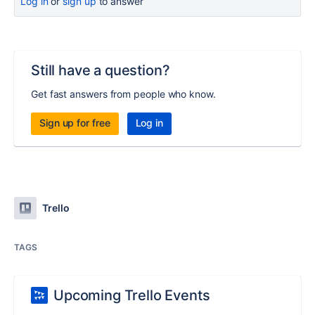
Log in
or
sign up
to answer
Still have a question?
Get fast answers from people who know.
Sign up for free
Log in
Trello
TAGS
Upcoming Trello Events