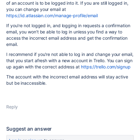
of an account is to be logged into it. If you are still logged in,
you can change your email at
https://id.atlassian.com/manage-profile/email
If you're not logged in, and logging in requests a confirmation
email, you won't be able to log in unless you find a way to
access the incorrect email address and get the confirmation
email.
I recommend if you're not able to log in and change your email,
that you start afresh with a new account in Trello. You can sign
up again with the correct address at
https://trello.com/signup
The account with the incorrect email address will stay active
but be inaccessible.
Reply
Suggest an answer