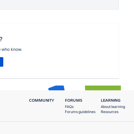
?
e who know.
COMMUNITY
FORUMS
LEARNING
FAQs
About learning
Forums guidelines
Resources