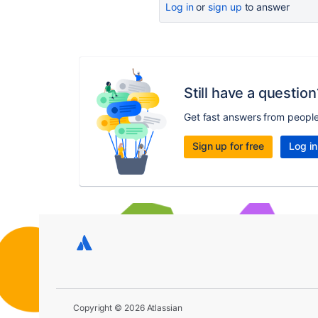
Log in
or
sign up
to answer
Still have a question
Get fast answers from peopl
Sign up for free
Log in
Copyright © 2026 Atlassian