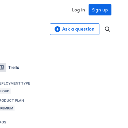
Log in
Sign up
Ask a question
Trello
EPLOYMENT TYPE
CLOUD
RODUCT PLAN
PREMIUM
AGS