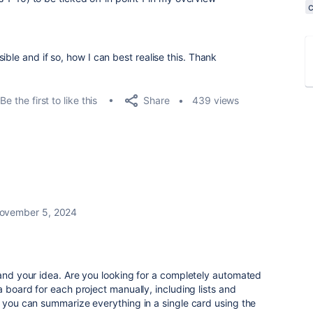
ible and if so, how I can best realise this. Thank
Share
Be the first to like this
439 views
ovember 5, 2024
tand your idea. Are you looking for a completely automated
a board for each project manually, including lists and
, you can summarize everything in a single card using the