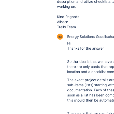
description and utilize checklists 
working on.
Kind Regards
Alisson
Trello Team
Energy Solutions Gesellscha
Hi
Thanks for the answer.
So the idea is that we have
there are only cards that re
location and a checklist cons
The exact project details ar
sub-items (lists) starting wi
documentation. Each of thes
soon as a list has been comp
this should then be automatic
The idea is that we can follo