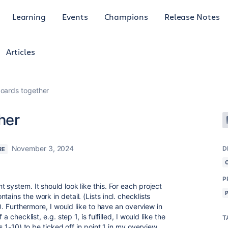
Learning
Events
Champions
Release Notes
Articles
oards together
her
November 3, 2024
D
RE
P
 system. It should look like this. For each project
ains the work in detail. (Lists incl. checklists
10. Furthermore, I would like to have an overview in
a checklist, e.g. step 1, is fulfilled, I would like the
T
ts 1-10) to be ticked off in point 1 in my overview