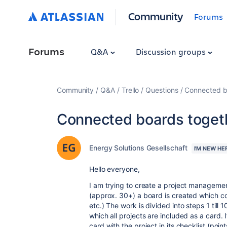
Community
Forums
Forums
Q&A
Discussion groups
Community
Q&A
Trello
Questions
Connected b
Connected boards toget
Energy Solutions Gesellschaft
I'M NEW HE
Hello everyone,
I am trying to create a project management
(approx. 30+) a board is created which cont
etc.) The work is divided into steps 1 till 
which all projects are included as a card. If 
card with the project in its checklist (poin