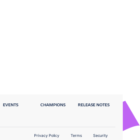
EVENTS
CHAMPIONS
RELEASE NOTES
Privacy Policy
Terms
Security