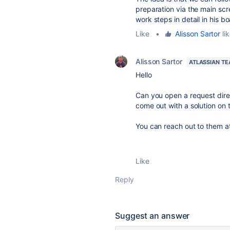
preparation via the main scr
work steps in detail in his bo
Like
•
Alisson Sartor
lik
Alisson Sartor
ATLASSIAN T
Hello
Can you open a request direc
come out with a solution on t
You can reach out to them a
Like
Reply
Suggest an answer