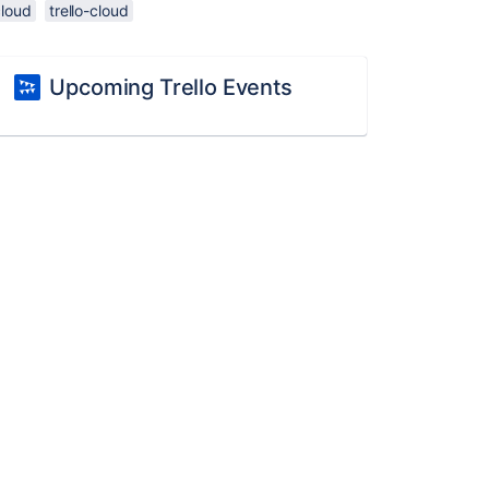
cloud
trello-cloud
Upcoming Trello Events