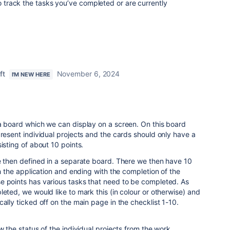
to track the tasks you’ve completed or are currently
ft
November 6, 2024
I'M NEW HERE
 a board which we can display on a screen. On this board
present individual projects and the cards should only have a
isting of about 10 points.
e then defined in a separate board. There we then have 10
th the application and ending with the completion of the
e points has various tasks that need to be completed. As
leted, we would like to mark this (in colour or otherwise) and
ally ticked off on the main page in the checklist 1-10.
w the status of the individual projects from the work