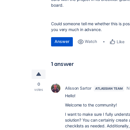
board.
Could someone tell me whether this is poss
you very much in advance.
Answer
Watch
Like
1 answer
0
Alisson Sartor
N
ATLASSIAN TEAM
votes
Hello!
Welcome to the community!
I want to make sure I fully unders
solution? You can certainly create 
checklists as needed. Additionally