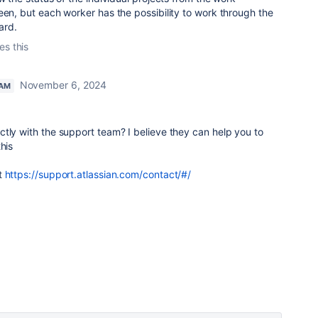
een, but each worker has the possibility to work through the
ard.
es this
November 6, 2024
EAM
tly with the support team? I believe they can help you to
his
t
https://support.atlassian.com/contact/#/