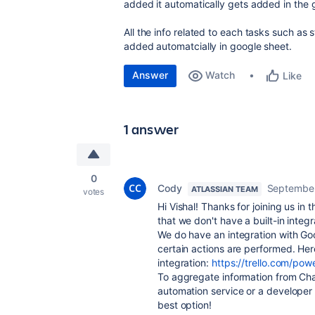
added it automatically gets added in the 
All the info related to each tasks such as
added automatcially in google sheet.
Answer
Watch
Like
1 answer
0
Cody
September
ATLASSIAN TEAM
votes
Hi Vishal! Thanks for joining us in 
that we don't have a built-in integr
We do have an integration with Go
certain actions are performed. Here'
integration:
https://trello.com/p
To aggregate information from Chat 
automation service or a developer 
best option!