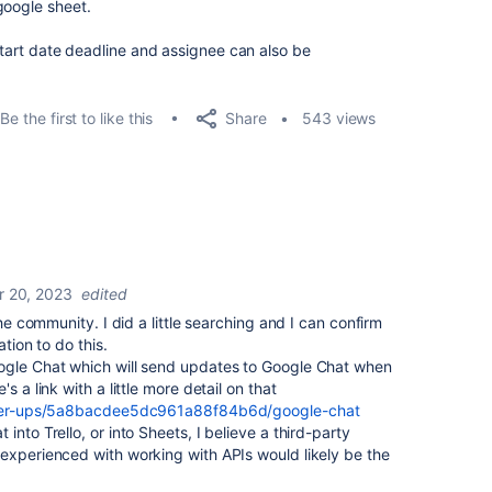
google sheet.
 start date deadline and assignee can also be
Share
Be the first to like this
543 views
 20, 2023
edited
the community. I did a little searching and I can confirm
ation to do this.
ogle Chat which will send updates to Google Chat when
s a link with a little more detail on that
ower-ups/5a8bacdee5dc961a88f84b6d/google-chat
into Trello, or into Sheets, I believe a third-party
experienced with working with APIs would likely be the