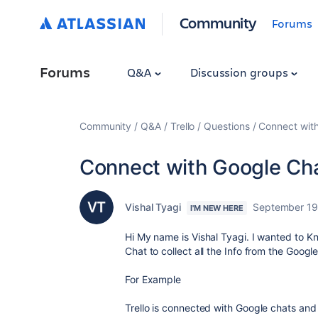
Community
Forums
Forums
Q&A
Discussion groups
Community
Q&A
Trello
Questions
Connect wit
Connect with Google Ch
Vishal Tyagi
September 19
I'M NEW HERE
Hi My name is Vishal Tyagi. I wanted to Kno
Chat to collect all the Info from the Googl
For Example
Trello is connected with Google chats and