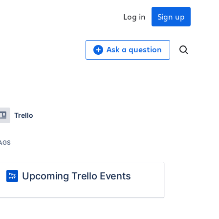
Log in
Sign up
Ask a question
Trello
AGS
Upcoming Trello Events