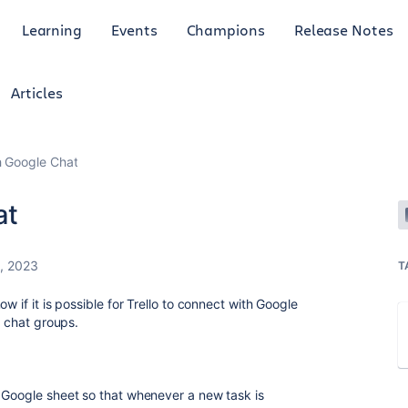
Learning
Events
Champions
Release Notes
Articles
h Google Chat
at
, 2023
T
w if it is possible for Trello to connect with Google
e chat groups.
 Google sheet so that whenever a new task is