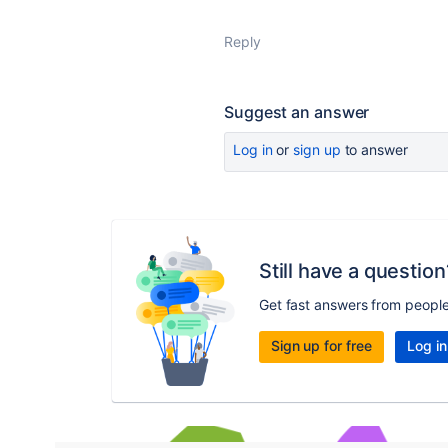
Reply
Suggest an answer
Log in
or
sign up
to answer
Still have a question
Get fast answers from peopl
Sign up for free
Log in