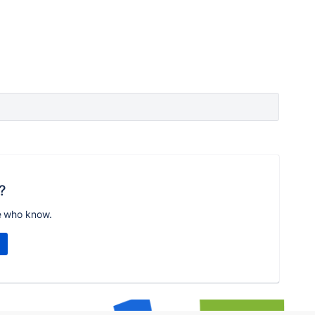
?
e who know.