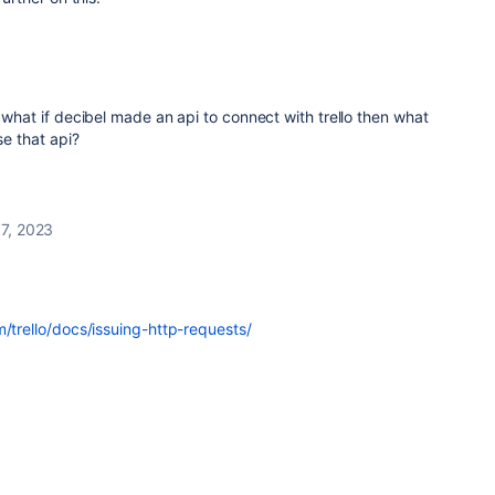
g what if decibel made an api to connect with trello then what
se that api?
7, 2023
m/trello/docs/issuing-http-requests/