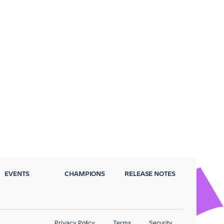
EVENTS
CHAMPIONS
RELEASE NOTES
Privacy Policy
Terms
Security