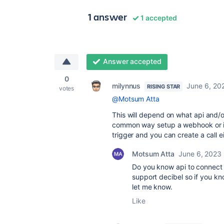
1 answer
1 accepted
Answer accepted
0
milynnus
June 6, 20
RISING STAR
votes
@Motsum Atta
This will depend on what api and/
common way setup a webhook or if 
trigger and you can create a call ei
Motsum Atta
June 6, 2023
Do you know api to connect d
support decibel so if you kn
let me know.
Like