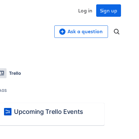
Log in
Sign up
Ask a question
Trello
AGS
Upcoming Trello Events