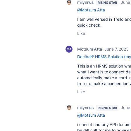
milynnus
June 
RISING STAR
@Motsum Atta
I am well versed in Trello an
quick check.
Like
Motsum Atta
June 7, 2023
Decibel® HRMS Solution (my
This is an HRMS solution wh
what I want is to connect deci
automatically make a card in
trello to make a connection 
Like
milynnus
June 
RISING STAR
@Motsum Atta
i cannot find any API documen
be difficult for me to advise 