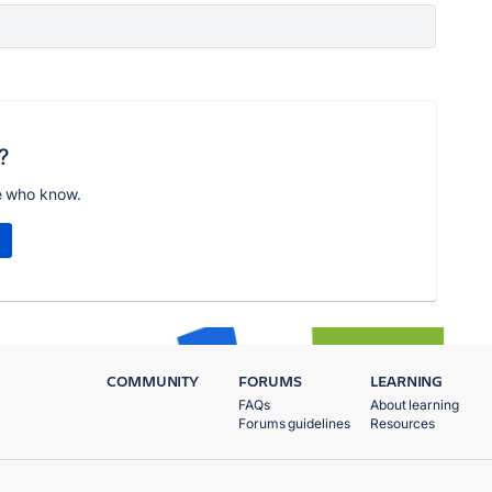
?
e who know.
COMMUNITY
FORUMS
LEARNING
FAQs
About learning
Forums guidelines
Resources