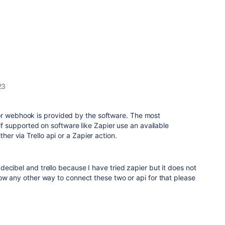
23
or webhook is provided by the software. The most
supported on software like Zapier use an available
ther via Trello api or a Zapier action.
ecibel and trello because I have tried zapier but it does not
ow any other way to connect these two or api for that please