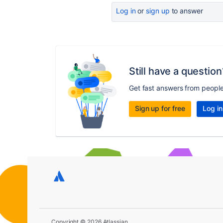
Log in
or
sign up
to answer
Still have a question
Get fast answers from peopl
Sign up for free
Log in
Copyright © 2026 Atlassian