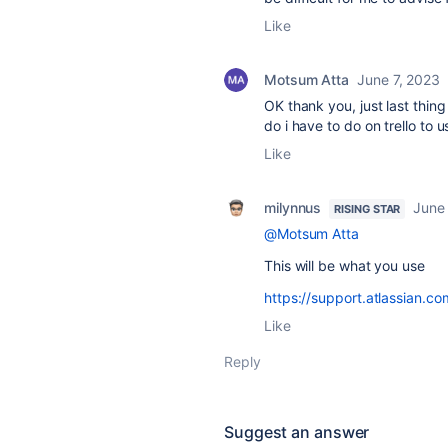
Like
Motsum Atta
June 7, 2023
OK thank you, just last thin
do i have to do on trello to u
Like
milynnus
June 
RISING STAR
@Motsum Atta
This will be what you use
https://support.atlassian.co
Like
Reply
Suggest an answer