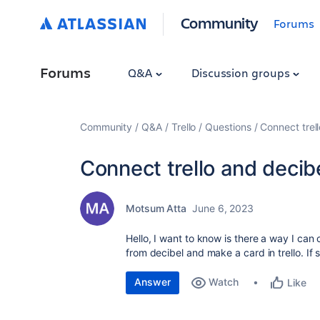
Community
Forums
Forums
Q&A
Discussion groups
Community
Q&A
Trello
Questions
Connect trel
Connect trello and decib
Motsum Atta
June 6, 2023
Hello, I want to know is there a way I can c
from decibel and make a card in trello. I
Answer
Watch
Like