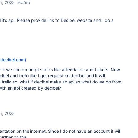
7, 2023
edited
d it’s api. Please provide link to Decibel website and I do a
decibel.com)
ere we can do simple tasks like attendance and tickets. Now
bel and trello like I get request on decibel and it will
 trello so, what if decibel make an api so what do we do from
with an api created by decibel?
7, 2023
tation on the internet. Since I do not have an account it will
further on this.