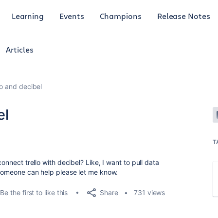
Learning
Events
Champions
Release Notes
Articles
lo and decibel
el
T
onnect trello with decibel? Like, I want to pull data
f someone can help please let me know.
Share
Be the first to like this
731 views