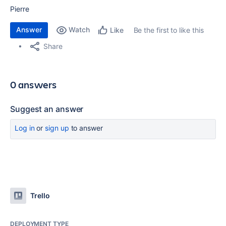
Pierre
Answer
Watch
Be the first to like this
Like
Share
0 answers
Suggest an answer
Log in
or
sign up
to answer
Trello
DEPLOYMENT TYPE