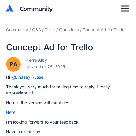
Community
Community
Community
Q&A
Trello
Questions
Concept Ad for Trello
Concept Ad for Trello
Pierre Alby
November 26, 2025
Hi
@Lindsay Russell
Thank you very much for taking time to reply, I really
appreciate it !
Here is the version with subtitles:
Here
I'm looking forward to your feedback
Have a great day !