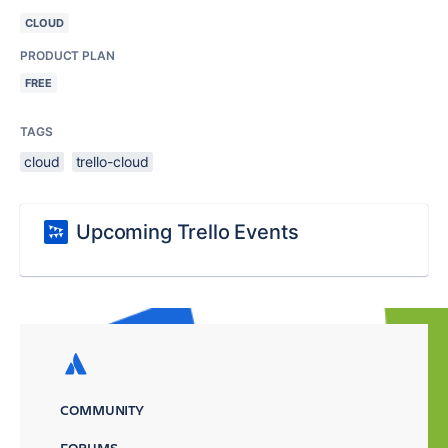
CLOUD
PRODUCT PLAN
FREE
TAGS
cloud
trello-cloud
Upcoming Trello Events
COMMUNITY
FORUMS