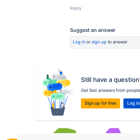
Reply
Suggest an answer
Log in
or
sign up
to answer
Still have a question
Get fast answers from peopl
Sign up for free
Log in