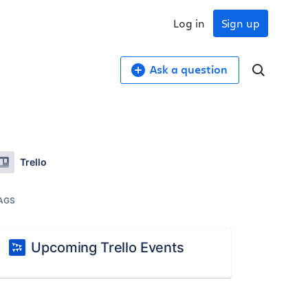
Log in
Sign up
Ask a question
Trello
AGS
Upcoming Trello Events