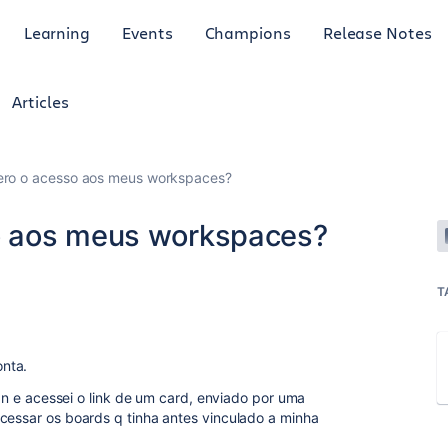
Learning
Events
Champions
Release Notes
Articles
ro o acesso aos meus workspaces?
o aos meus workspaces?
T
nta.
inan e acessei o link de um card, enviado por uma
acessar os boards q tinha antes vinculado a minha