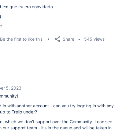
d em que eu era convidada.
(
?
Share
Be the first to like this
545 views
er 5, 2023
ommunity!
 in with another account - can you try logging in with any
up to Trello under?
ssue, which we don't support over the Community. I can see
ur support team - it's in the queue and will be taken in