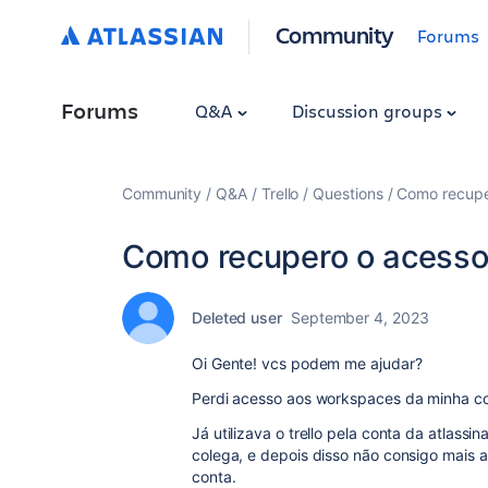
Community
Forums
Forums
Q&A
Discussion groups
Community
Q&A
Trello
Questions
Como recupe
Como recupero o acess
Deleted user
September 4, 2023
Oi Gente! vcs podem me ajudar?
Perdi acesso aos workspaces da minha co
Já utilizava o trello pela conta da atlass
colega, e depois disso não consigo mais 
conta.