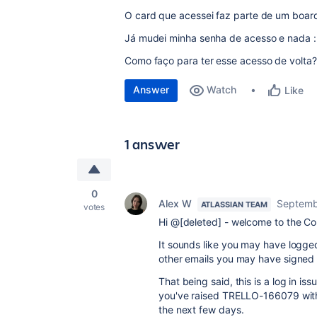
O card que acessei faz parte de um boar
Já mudei minha senha de acesso e nada :
Como faço para ter esse acesso de volta?
Answer
Watch
Like
1 answer
0
Alex W
Septemb
ATLASSIAN TEAM
votes
Hi @[deleted] - welcome to the C
It sounds like you may have logged
other emails you may have signed 
That being said, this is a log in i
you've raised TRELLO-166079 with o
the next few days.