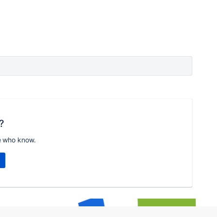
?
e who know.