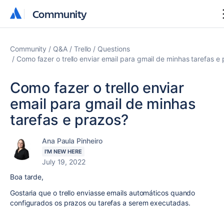
Community
Community
Community
Q&A
Trello
Questions
Como fazer o trello enviar email para gmail de minhas tarefas e
Como fazer o trello enviar
email para gmail de minhas
tarefas e prazos?
Ana Paula Pinheiro
I'M NEW HERE
July 19, 2022
Boa tarde,
Gostaria que o trello enviasse emails automáticos quando
configurados os prazos ou tarefas a serem executadas.