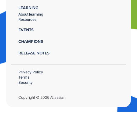
LEARNING
About learning
Resources
EVENTS
CHAMPIONS
RELEASE NOTES
Privacy Policy
Terms
Security
Copyright © 2026 Atlassian