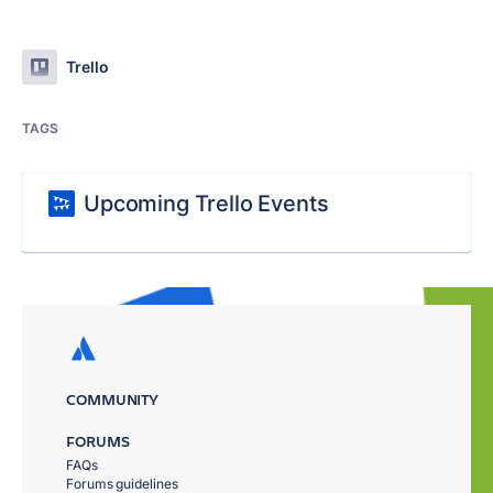
Trello
TAGS
Upcoming Trello Events
COMMUNITY
FORUMS
FAQs
Forums guidelines