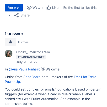
Answer
Watch
Be the first to like this
Like
Share
1 answer
0
votes
Christl_Email for Trello
ATLASSIAN PARTNER
July 20, 2022
Hi
@Ana Paula Pinheiro
👋 Welcome!
Christl from
SendBoard
here - makers of the
Email for Trello
Power-Up.
You could set up rules for emails/notifications based on certain
triggers (for example when a card is due or when a label is
added etc.) with Butler Automation. See example in the
screenshot below.