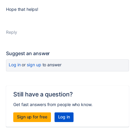
Hope that helps!
Reply
Suggest an answer
Log in
or
sign up
to answer
Still have a question?
Get fast answers from people who know.
Sign up for free
Log in