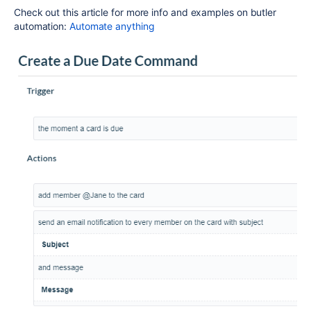
Check out this article for more info and examples on butler
automation:
Automate anything