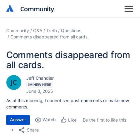
Community
Community
Community
Q&A
Trello
Questions
Comments disappeared from all cards.
Comments disappeared from
all cards.
Jeff Chandler
I'M NEW HERE
June 3, 2025
As of this morning, I cannot see past comments or make new
comments.
Answer
Watch
Be the first to like this
Like
Share