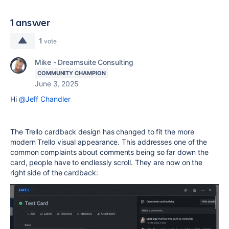
1 answer
1
vote
Mike - Dreamsuite Consulting
COMMUNITY CHAMPION
June 3, 2025
Hi
@Jeff Chandler
The Trello cardback design has changed to fit the more
modern Trello visual appearance. This addresses one of the
common complaints about comments being so far down the
card, people have to endlessly scroll. They are now on the
right side of the cardback: