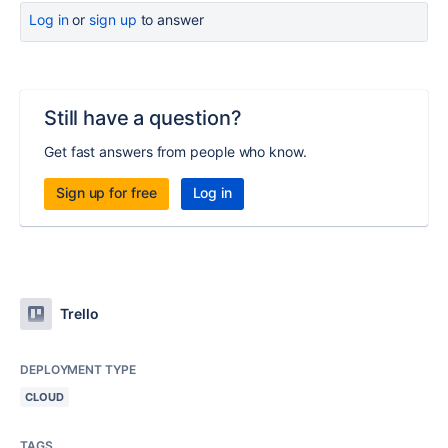
Log in
or
sign up
to answer
Still have a question?
Get fast answers from people who know.
Sign up for free
Log in
Trello
DEPLOYMENT TYPE
CLOUD
TAGS