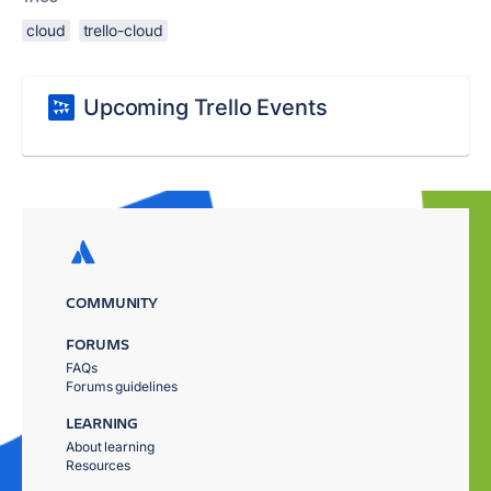
cloud
trello-cloud
Upcoming Trello Events
COMMUNITY
FORUMS
FAQs
Forums guidelines
LEARNING
About learning
Resources