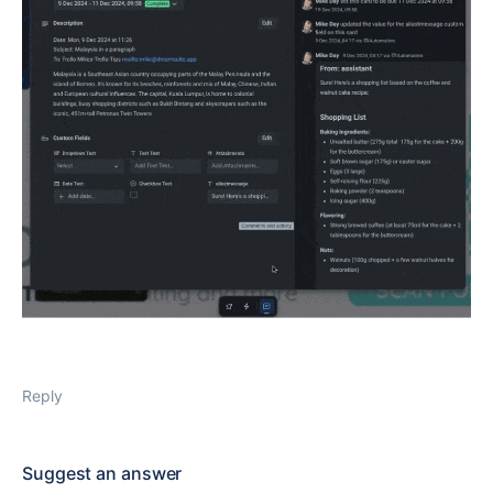
Reply
Suggest an answer