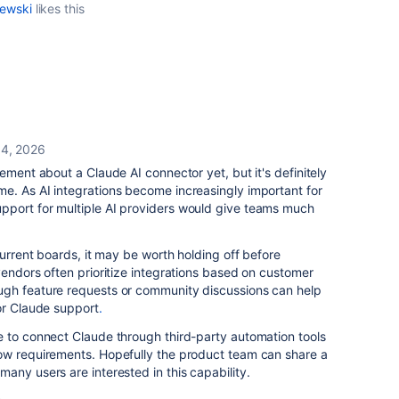
lewski
likes this
 4, 2026
ement about a Claude AI connector yet, but it's definitely
e. As AI integrations become increasingly important for
port for multiple AI providers would give teams much
current boards, it may be worth holding off before
vendors often prioritize integrations based on customer
ugh feature requests or community discussions can help
or Claude support
.
e to connect Claude through third-party automation tools
ow requirements. Hopefully the product team can share a
any users are interested in this capability.