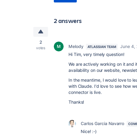
2 answers
2
Melody
June 4,
ATLASSIAN TEAM
votes
Hi Tim, very timely question!
We are actively working on it and 
availability on our website, newsl
In the meantime, I would love to l
with Claude. I'd love to see how 
connector is live.
Thanks!
Carlos Garcia Navarro
COM
Nice! :-)