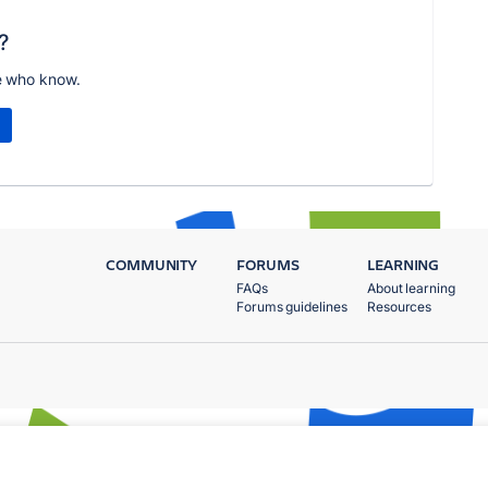
?
e who know.
COMMUNITY
FORUMS
LEARNING
FAQs
About learning
Forums guidelines
Resources