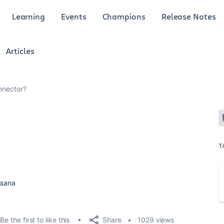
Learning
Events
Champions
Release Notes
Articles
nnector?
T
Asana
Share
Be the first to like this
1029 views