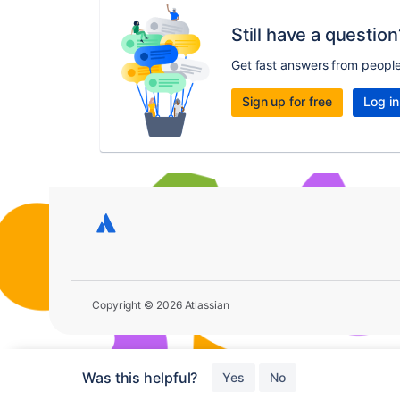
Still have a question
Get fast answers from peopl
Sign up for free
Log in
Copyright © 2026 Atlassian
Was this helpful?
Yes
No