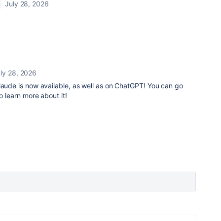
July 28, 2026
ly 28, 2026
laude is now available, as well as on ChatGPT! You can go
o learn more about it!