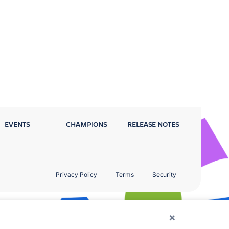
EVENTS
CHAMPIONS
RELEASE NOTES
Privacy Policy
Terms
Security
×