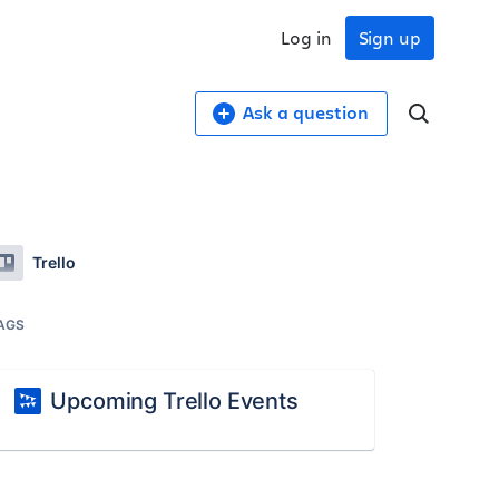
Log in
Sign up
Ask a question
Trello
AGS
Upcoming Trello Events