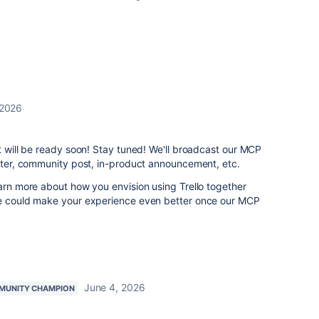
 2026
it will be ready soon! Stay tuned! We'll broadcast our MCP
etter, community post, in-product announcement, etc.
earn more about how you envision using Trello together
we could make your experience even better once our MCP
June 4, 2026
MUNITY CHAMPION