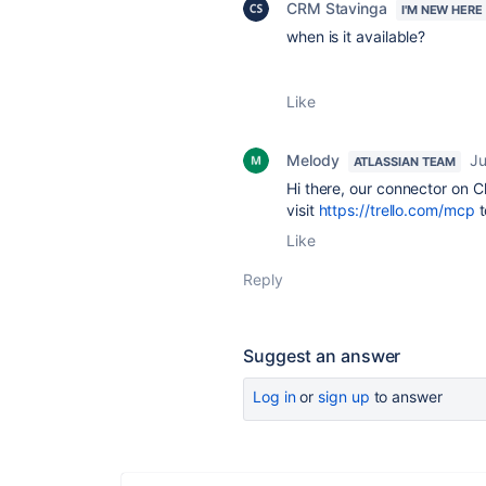
CRM Stavinga
I'M NEW HERE
when is it available?
Like
Melody
Ju
ATLASSIAN TEAM
Hi there, our connector on C
visit
https://trello.com/mcp
t
Like
Reply
Suggest an answer
Log in
or
sign up
to answer