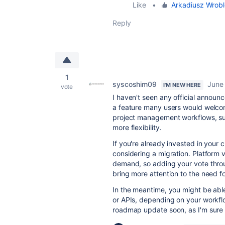
Like
•
Arkadiusz Wrob
Reply
1
syscoshim09
June
I'M NEW HERE
vote
I haven't seen any official announc
a feature many users would welcom
project management workflows, sup
more flexibility.
If you're already invested in your 
considering a migration. Platform 
demand, so adding your vote thro
bring more attention to the need f
In the meantime, you might be abl
or APIs, depending on your workfl
roadmap update soon, as I'm sure m