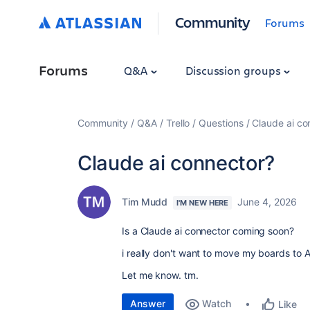
Community
Forums
Forums
Q&A
Discussion groups
Community
Q&A
Trello
Questions
Claude ai co
Claude ai connector?
Tim Mudd
June 4, 2026
I'M NEW HERE
Is a Claude ai connector coming soon?
i really don't want to move my boards to 
Let me know. tm.
Answer
Watch
Like