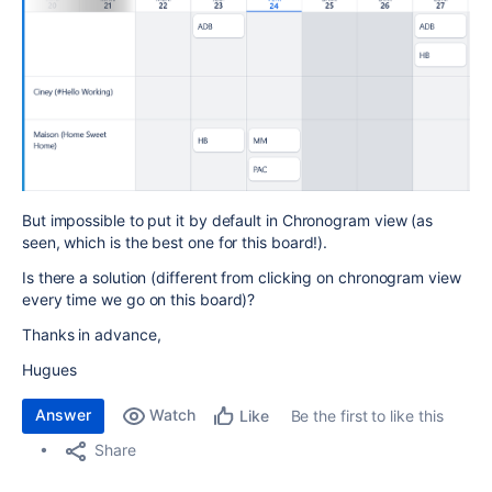
But impossible to put it by default in Chronogram view (as
seen, which is the best one for this board!).
Is there a solution (different from clicking on chronogram view
every time we go on this board)?
Thanks in advance,
Hugues
Answer
Watch
Be the first to like this
Like
Share