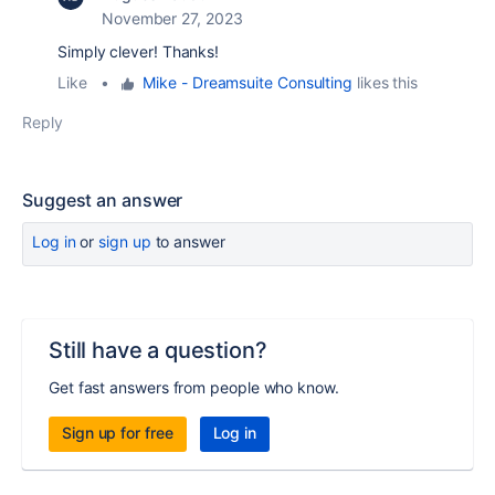
November 27, 2023
Simply clever! Thanks!
Like
•
Mike - Dreamsuite Consulting
likes this
Reply
Suggest an answer
Log in
or
sign up
to answer
Still have a question?
Get fast answers from people who know.
Sign up for free
Log in