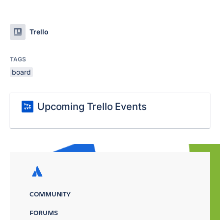
Trello
TAGS
board
Upcoming Trello Events
COMMUNITY
FORUMS