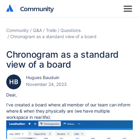
Community
Community
Community
Q&A
Trello
Questions
Chronogram as a standard view of a board
Chronogram as a standard
view of a board
Hugues Bauduin
November 24, 2023
Dear,
I've created a board where all member of our team can inform
where & when they physically are (we have multiple
workspace in real life):