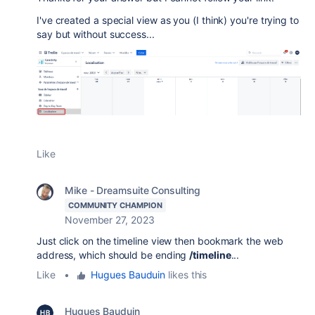
I've created a special view as you (I think) you're trying to
say but without success...
Like
Mike - Dreamsuite Consulting
COMMUNITY CHAMPION
November 27, 2023
Just click on the timeline view then bookmark the web
address, which should be ending
/timeline
...
Like
•
Hugues Bauduin
likes this
Hugues Bauduin