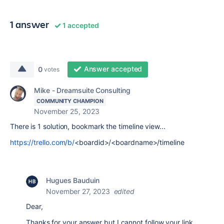
1 answer
1 accepted
Answer accepted
0
votes
Mike - Dreamsuite Consulting
COMMUNITY CHAMPION
November 25, 2023
There is 1 solution, bookmark the timeline view...
https://trello.com/b/
<boardid>/<boardname>/timeline
Hugues Bauduin
November 27, 2023
edited
Dear,
Thanks for your answer but I cannot follow your link.