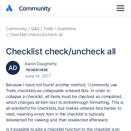
Community
Community
Community
Q&A
Trello
Questions
Checklist check/uncheck all
Checklist check/uncheck all
Aaron Daugherty
I'M NEW HERE
June 14, 2017
Because I have not found another method, I commonly use
Trello checklists as collapsable ordered lists. In order to
collapse a checklist, all items must be checked as completed,
which changes all item text to strikethrough formatting. This is
all wonderful for checklists, but makes ordered lists harder to
read, meaning every item in the checklist is typically
deselected for viewing and then reselected afterward.
Is it possible to add a checklist function to the checklist icon