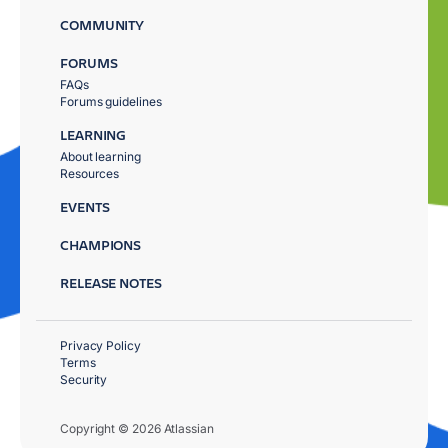
COMMUNITY
FORUMS
FAQs
Forums guidelines
LEARNING
About learning
Resources
EVENTS
CHAMPIONS
RELEASE NOTES
Privacy Policy
Terms
Security
Copyright © 2026 Atlassian