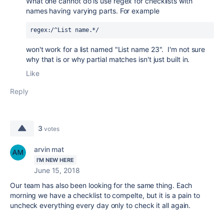
What one cannot do is use regex for checklists with
names having varying parts. For example
regex:/^List name.*/
won't work for a list named "List name 23". I'm not sure
why that is or why partial matches isn't just built in.
Like
Reply
3
votes
arvin mat
I'M NEW HERE
June 15, 2018
Our team has also been looking for the same thing. Each
morning we have a checklist to compelte, but it is a pain to
uncheck everything every day only to check it all again.