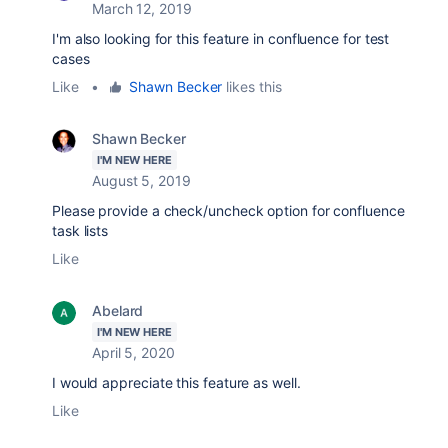
March 12, 2019
I'm also looking for this feature in confluence for test
cases
Like
•
Shawn Becker
likes this
Shawn Becker
I'M NEW HERE
August 5, 2019
Please provide a check/uncheck option for confluence
task lists
Like
Abelard
I'M NEW HERE
April 5, 2020
I would appreciate this feature as well.
Like