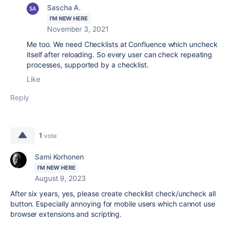
Sascha A.
I'M NEW HERE
November 3, 2021
Me too. We need Checklists at Confluence which uncheck
itself after reloading. So every user can check repeating
processes, supported by a checklist.
Like
Reply
1
vote
Sami Korhonen
I'M NEW HERE
August 9, 2023
After six years, yes, please create c
hecklist check/uncheck all
button. Especially annoying for mobile users which cannot use
browser extensions and scripting.