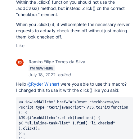
Within the .click() function you should not use the
.addClass() method, but instead .click() on the correct
"checkbox" element.
When you .click() it, it will complete the necessary server
requests to actually check them off without just making
them look checked off.
Like
Ramiro Filipe Torres da Silva
I'M NEW HERE
July 18, 2022
edited
Hello
@Ryder Wishart
were you able to use this macro?
I changed this to use it with the click() like you said:
<a id="addAllcbx" href="#">Reset checkboxes</a> 
<script type="text/javascript"> AJS.toInit(function 
() { 
AJS.$('#addAllcbx').click(function() { 
$( "ul.inline-task-list" ).find( "li.checked" 
).click();
}); 