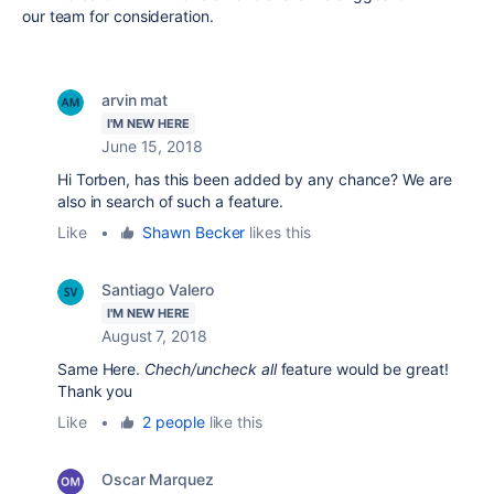
our team for consideration.
arvin mat
I'M NEW HERE
June 15, 2018
Hi Torben, has this been added by any chance? We are
also in search of such a feature.
Like
•
Shawn Becker
likes this
Santiago Valero
I'M NEW HERE
August 7, 2018
Same Here.
Chech/uncheck all
feature would be great!
Thank you
Like
•
2 people
like this
Oscar Marquez