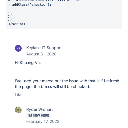
).addClass("checked");

});

});

</script>
Keylane IT Support
August 31, 2020
Hi Khuong Vu,
I've used your macro but the issue with that is if I refresh
the page, the boxes will still be checked.
Like
Ryder Wishart
I'M NEW HERE
February 17, 2022