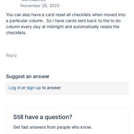
November 26, 2023
You can also have a card reset all checklists when moved into
a particular column. So I have cards sent back to the to do
column every day at midnight and automatically resets the
checklists.
Reply
Suggest an answer
Log in
or
sign up
to answer
Still have a question?
Get fast answers from people who know.