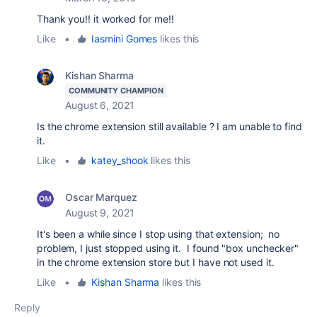
Thank you!! it worked for me!!
Like
•
Iasmini Gomes
likes this
Kishan Sharma
COMMUNITY CHAMPION
August 6, 2021
Is the chrome extension still available ? I am unable to find
it.
Like
•
katey_shook
likes this
Oscar Marquez
August 9, 2021
It's been a while since I stop using that extension; no
problem, I just stopped using it. I found "box unchecker"
in the chrome extension store but I have not used it.
Like
•
Kishan Sharma
likes this
Reply