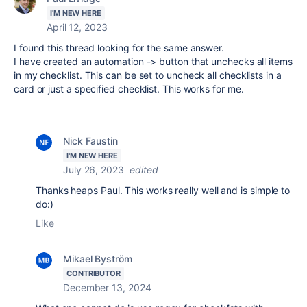
I'M NEW HERE
April 12, 2023
I found this thread looking for the same answer.
I have created an automation -> button that unchecks all items
in my checklist. This can be set to uncheck all checklists in a
card or just a specified checklist. This works for me.
Nick Faustin
I'M NEW HERE
July 26, 2023
edited
Thanks heaps Paul. This works really well and is simple to
do:)
Like
Mikael Byström
CONTRIBUTOR
December 13, 2024