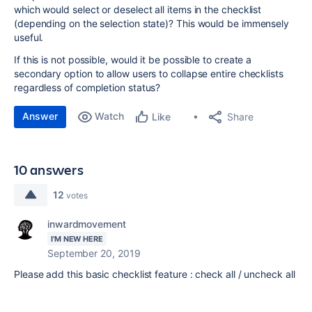
which would select or deselect all items in the checklist
(depending on the selection state)? This would be immensely
useful.
If this is not possible, would it be possible to create a
secondary option to allow users to collapse entire checklists
regardless of completion status?
Answer
Watch
Share
Like
10 answers
12
votes
inwardmovement
I'M NEW HERE
September 20, 2019
Please add this basic checklist feature : check all / uncheck all