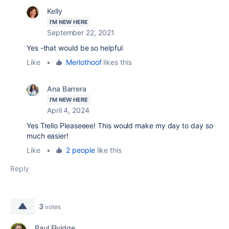
Kelly
I'M NEW HERE
September 22, 2021
Yes -that would be so helpful
Like
•
Merlothoof
likes this
Ana Barrera
I'M NEW HERE
April 4, 2024
Yes Trello Pleaseeee! This would make my day to day so
much easier!
Like
•
2 people
like this
Reply
3
votes
Paul Elvidge