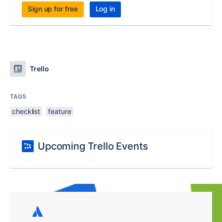
Sign up for free
Log in
Trello
TAGS
checklist
feature
Upcoming Trello Events