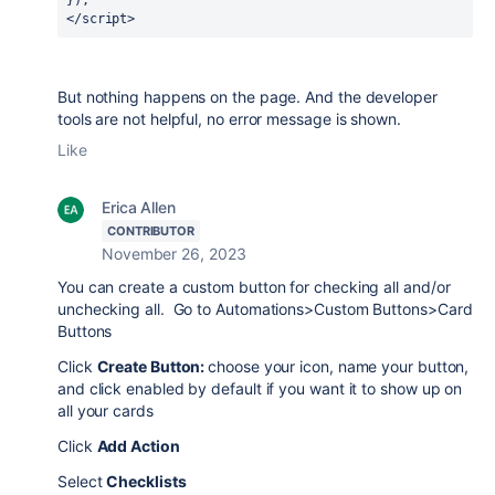
}); 
</script>
But nothing happens on the page. And the developer
tools are not helpful, no error message is shown.
Like
Erica Allen
CONTRIBUTOR
November 26, 2023
You can create a custom button for checking all and/or
unchecking all. Go to Automations>Custom Buttons>Card
Buttons
Click
Create Button:
choose your icon, name your button,
and click enabled by default if you want it to show up on
all your cards
Click
Add Action
Select
Checklists