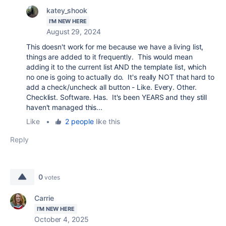
katey_shook
I'M NEW HERE
August 29, 2024
This doesn't work for me because we have a living list,
things are added to it frequently. This would mean
adding it to the current list AND the template list, which
no one is going to actually do. It's really NOT that hard to
add a check/uncheck all button - Like. Every. Other.
Checklist. Software. Has. It's been YEARS and they still
haven't managed this...
Like
•
2 people
like this
Reply
0
votes
Carrie
I'M NEW HERE
October 4, 2025