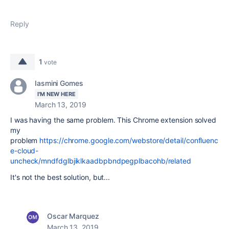
Reply
1
vote
Iasmini Gomes
I'M NEW HERE
March 13, 2019
I was having the same problem. This Chrome extension solved
my
problem
https://chrome.google.com/webstore/detail/confluenc
e-cloud-
uncheck/mndfdglbjiklkaadbpbndpegplbacohb/related
It's not the best solution, but...
Oscar Marquez
March 13, 2019