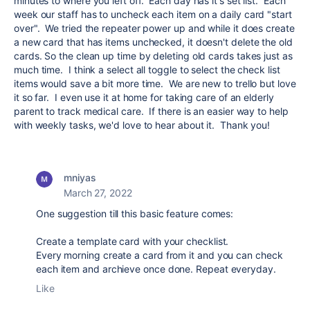
minutes to where you left off. Each day has it's set list. Each
week our staff has to uncheck each item on a daily card "start
over". We tried the repeater power up and while it does create
a new card that has items unchecked, it doesn't delete the old
cards. So the clean up time by deleting old cards takes just as
much time. I think a select all toggle to select the check list
items would save a bit more time. We are new to trello but love
it so far. I even use it at home for taking care of an elderly
parent to track medical care. If there is an easier way to help
with weekly tasks, we'd love to hear about it. Thank you!
mniyas
March 27, 2022
One suggestion till this basic feature comes:
Create a template card with your checklist.
Every morning create a card from it and you can check
each item and archieve once done. Repeat everyday.
Like