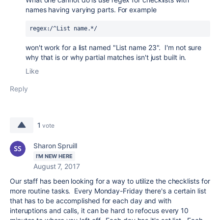
names having varying parts. For example
regex:/^List name.*/
won't work for a list named "List name 23". I'm not sure
why that is or why partial matches isn't just built in.
Like
Reply
1
vote
Sharon Spruill
I'M NEW HERE
August 7, 2017
Our staff has been looking for a way to utilize the checklists for
more routine tasks. Every Monday-Friday there's a certain list
that has to be accomplished for each day and with
interuptions and calls, it can be hard to refocus every 10