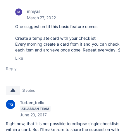
mniyas
March 27, 2022
One suggestion till this basic feature comes:
Create a template card with your checklist.
Every morning create a card from it and you can check
each item and archieve once done. Repeat everyday. :)
Like
Reply
3
votes
Torben_trello
ATLASSIAN TEAM
June 20, 2017
Right now, that it is not possible to collapse single checklists
within a card. But I'll make sure to share the suggestion with