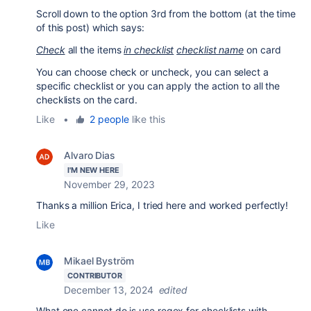
Scroll down to the option 3rd from the bottom (at the time
of this post) which says:
Check
all the items
in checklist
checklist name
on card
You can choose check or uncheck, you can select a
specific checklist or you can apply the action to all the
checklists on the card.
Like
•
2 people
like this
Alvaro Dias
I'M NEW HERE
November 29, 2023
Thanks a million Erica, I tried here and worked perfectly!
Like
Mikael Byström
CONTRIBUTOR
December 13, 2024
edited
What one cannot do is use regex for checklists with