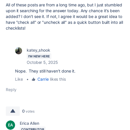
All of these posts are from a long time ago, but I just stumbled
upon it searching for the answer today. Any chance it's been
added? I don't see it. If not, I agree it would be a great idea to
have "check all" or "uncheck all" as a quick button built into all
checklists!
katey_shook
I'M NEW HERE
October 5, 2025
Nope. They still haven't done it.
Like
•
Carrie
likes this
Reply
0
votes
Erica Allen
CONTRIBUTOR