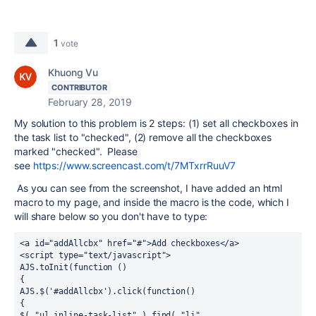
1
vote
Khuong Vu
CONTRIBUTOR
February 28, 2019
My solution to this problem is 2 steps: (1) set all checkboxes in
the task list to "checked", (2) remove all the checkboxes
marked "checked". Please
see
https://www.screencast.com/t/7MTxrrRuuV7
As you can see from the screenshot, I have added an html
macro to my page, and inside the macro is the code, which I
will share below so you don't have to type:
<a id="addAllcbx" href="#">Add checkboxes</a>

<script type="text/javascript">

AJS.toInit(function ()

{

AJS.$('#addAllcbx').click(function()

{

$( "ul.inline-task-list" ).find( "li" 