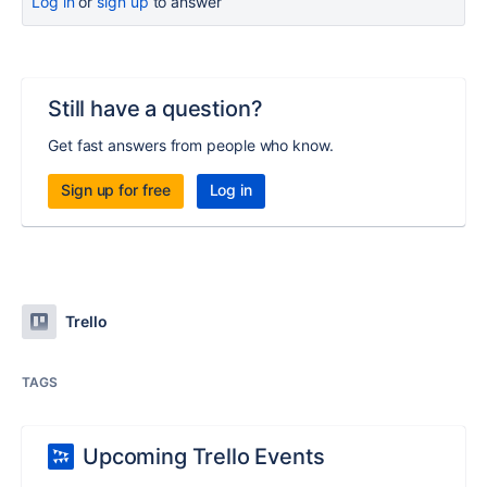
Log in
or
sign up
to answer
Still have a question?
Get fast answers from people who know.
Sign up for free
Log in
Trello
TAGS
Upcoming Trello Events