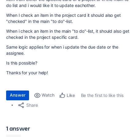
do list and i would like it to update eachother.
When I check an item in the project card it should also get
"checked" in the main "to do"-list.
When i check an item in the main "to do"-list, it should also get
checked in the project specific card.
Same logic applies for when i update the due date or the
assignee.
Is this possible?
Thanks for your help!
Answer
Watch
Be the first to like this
Like
Share
1 answer