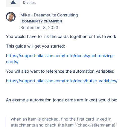
0
votes
Mike - Dreamsuite Consulting
COMMUNITY CHAMPION
September 8, 2023
You would have to link the cards together for this to work.
This guide will get you started:
https://support.atlassian.com/trello/docs/synchronizing-
cards/
You will also want to reference the automation variables:
https://support.atlassian.com/trello/docs/butler-variables/
An example automation (once cards are linked) would be:
when an item is checked, find the first card linked in
attachments and check the item "{checklistitemname}"