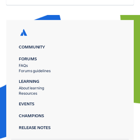
COMMUNITY
FORUMS
FAQs
Forums guidelines
LEARNING
About learning
Resources
EVENTS
CHAMPIONS
RELEASE NOTES