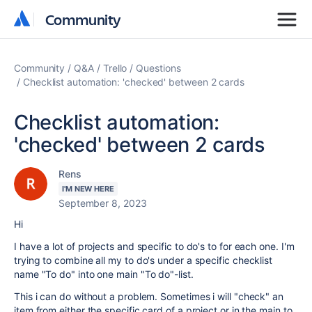
Community
Community
Community
Q&A
Trello
Questions
Checklist automation: 'checked' between 2 cards
Checklist automation:
'checked' between 2 cards
Rens
I'M NEW HERE
September 8, 2023
Hi
I have a lot of projects and specific to do's to for each one. I'm
trying to combine all my to do's under a specific checklist
name "To do" into one main "To do"-list.
This i can do without a problem. Sometimes i will "check" an
item from either the specific card of a project or in the main to