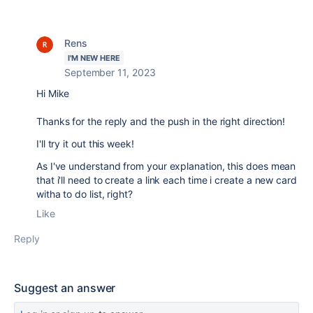
Rens
I'M NEW HERE
September 11, 2023
Hi Mike
Thanks for the reply and the push in the right direction!
I'll try it out this week!
As I've understand from your explanation, this does mean
that i'll need to create a link each time i create a new card
witha to do list, right?
Like
Reply
Suggest an answer