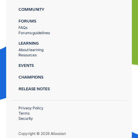
COMMUNITY
FORUMS
FAQs
Forums guidelines
LEARNING
About learning
Resources
EVENTS
CHAMPIONS
RELEASE NOTES
Privacy Policy
Terms
Security
Copyright © 2026 Atlassian