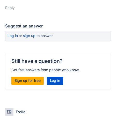
Reply
Suggest an answer
Log in
or
sign up
to answer
Still have a question?
Get fast answers from people who know.
Sign up for free
Log in
Trello