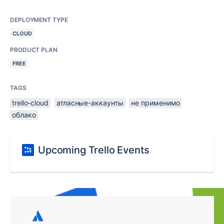
DEPLOYMENT TYPE
CLOUD
PRODUCT PLAN
FREE
TAGS
trello-cloud
атласные-аккаунты
не применимо
облако
Upcoming Trello Events