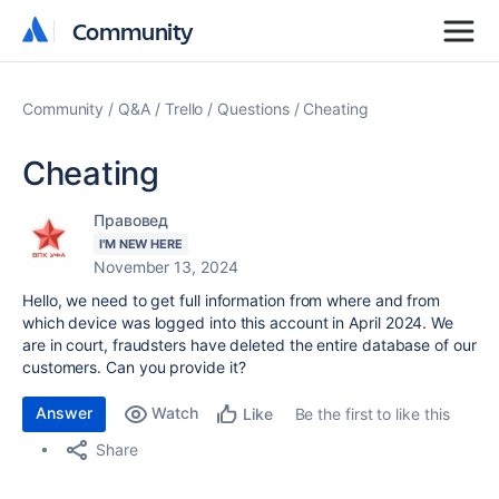
Community
Community
Community
Q&A
Trello
Questions
Cheating
Cheating
Правовед
I'M NEW HERE
November 13, 2024
Hello, we need to get full information from where and from
which device was logged into this account in April 2024. We
are in court, fraudsters have deleted the entire database of our
customers. Can you provide it?
Answer
Watch
Be the first to like this
Like
Share