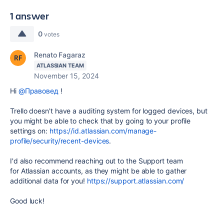
1 answer
0
votes
Renato Fagaraz
ATLASSIAN TEAM
November 15, 2024
Hi
@Правовед
!
Trello doesn't have a auditing system for logged devices, but
you might be able to check that by going to your profile
settings on:
https://id.atlassian.com/manage-
profile/security/recent-devices
.
I'd also recommend reaching out to the Support team
for Atlassian accounts, as they might be able to gather
additional data for you!
https://support.atlassian.com/
Good luck!