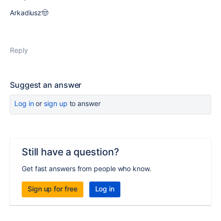
Arkadiusz🤠
Reply
Suggest an answer
Log in
or
sign up
to answer
Still have a question?
Get fast answers from people who know.
Sign up for free
Log in