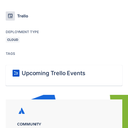
Trello
DEPLOYMENT TYPE
CLOUD
TAGS
Upcoming Trello Events
COMMUNITY