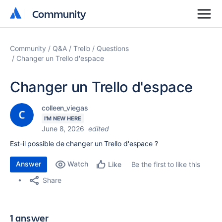
Community
Community
Community
Q&A
Trello
Questions
Changer un Trello d'espace
Changer un Trello d'espace
colleen_viegas
I'M NEW HERE
June 8, 2026
edited
Est-il possible de changer un Trello d'espace ?
Answer
Watch
Be the first to like this
Like
Share
1 answer