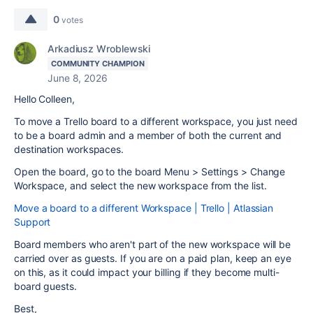
0
votes
Arkadiusz Wroblewski
COMMUNITY CHAMPION
June 8, 2026
Hello Colleen,
To move a Trello board to a different workspace, you just need
to be a board admin and a member of both the current and
destination workspaces.
Open the board, go to the board Menu > Settings > Change
Workspace, and select the new workspace from the list.
Move a board to a different Workspace | Trello | Atlassian
Support
Board members who aren't part of the new workspace will be
carried over as guests. If you are on a paid plan, keep an eye
on this, as it could impact your billing if they become multi-
board guests.
Best,