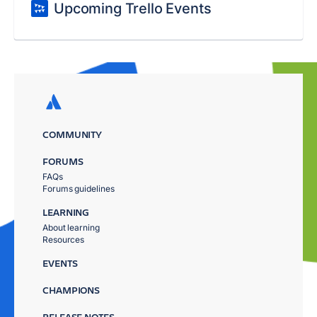
Upcoming Trello Events
COMMUNITY
FORUMS
FAQs
Forums guidelines
LEARNING
About learning
Resources
EVENTS
CHAMPIONS
RELEASE NOTES