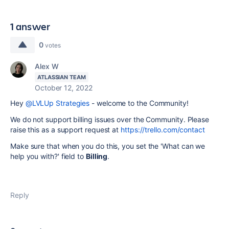
1 answer
0
votes
Alex W
ATLASSIAN TEAM
October 12, 2022
Hey
@LVLUp Strategies
- welcome to the Community!
We do not support billing issues over the Community. Please
raise this as a support request at
https://trello.com/contact
Make sure that when you do this, you set the '
What can we
help you with?' field to
Billing
.
Reply