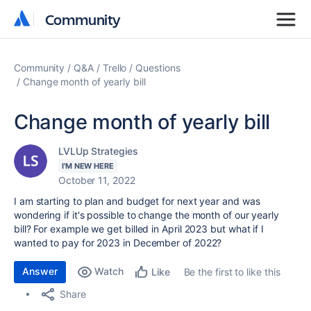
Community
Community
Community
Q&A
Trello
Questions
Change month of yearly bill
Change month of yearly bill
LVLUp Strategies
I'M NEW HERE
October 11, 2022
I am starting to plan and budget for next year and was
wondering if it's possible to change the month of our yearly
bill? For example we get billed in April 2023 but what if I
wanted to pay for 2023 in December of 2022?
Answer
Watch
Be the first to like this
Like
Share