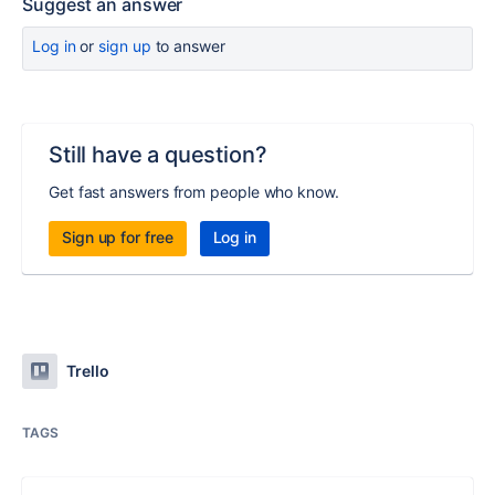
Suggest an answer
Log in
or
sign up
to answer
Still have a question?
Get fast answers from people who know.
Sign up for free
Log in
Trello
TAGS