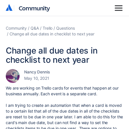
Community
Community
Community
Q&A
Trello
Questions
Change all due dates in checklist to next year
Change all due dates in
checklist to next year
Nancy Dennis
May 10, 2021
We are working on Trello cards for events that happen at our
business annually. Each event is a separate card.
I am trying to create an automation that when a card is moved
to a certain list that all of the due dates in all of the checklists
are reset to be due in one year later. I am able to do this for the
card's main due date, but can not find a way to set the
checklists items to be due in one year. There are options to