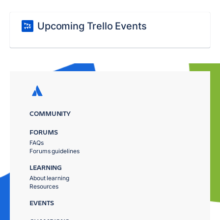
Upcoming Trello Events
COMMUNITY
FORUMS
FAQs
Forums guidelines
LEARNING
About learning
Resources
EVENTS