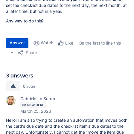
set the checklist due dates to the next day, the next month, at
a later time, but not in a year.
Any way to do this?
Answer
Watch
Be the first to like this
Like
Share
3 answers
0
votes
Gabriele Lo Surdo
I'M NEW HERE
March 25, 2023
Hello! I am also trying to create an automation that moves both
the card's due date and the checklist item's due dates to the
next day. Unfortunately, I cannot get the "move the item due