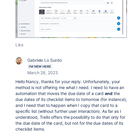
Like
Gabriele Lo Surdo
I'M NEW HERE
March 26, 2023
Hello Nancy, thanks for your reply. Unfortunately, your
method is not offering me what I need. I need to have an
automation that moves the due date of a card
and
the
due dates of its checklist items to tomorrow (for instance),
and I need that to happen when I copy that card to a
specific list (without further user interaction). As far as I
understood, Trello offers the possibility to do that only for
the due date of the card, but not for the due dates of its
checklist items.