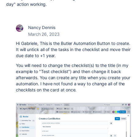
day" action working.
Nancy Dennis
March 26, 2023
Hi Gabriele, This is the Butler Automation Button to create.
It will untick all of the tasks in the checklist and move their
due date to +1 year.
You will need to change the checklist(s) to the title (in my
example to "Test checklist") and then change it back
afterwards. You can create any title when you create your
automation. I have not found a way to change all of the
checklists on the card at once.