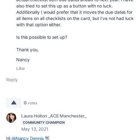
also tried to set this up as a button with no luck.
Additionally I would prefer that it moves the due dates for
all items on all checklists on the card, but I've not had luck
with that option either.
Is this possible to set up?
Thank you,
Nancy
Like
Reply
0
votes
Laura Holton _ACE Manchester_
COMMUNITY CHAMPION
May 13, 2021
Hi
@Nancy Dennis
👋