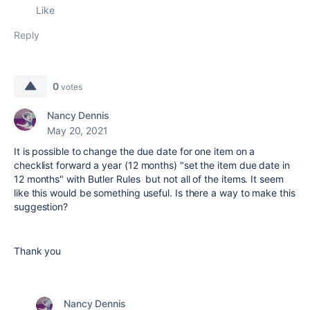
Like
Reply
0
votes
Nancy Dennis
May 20, 2021
It is possible to change the due date for one item on a
checklist forward a year (12 months) "set the item due date in
12 months" with Butler Rules but not all of the items. It seem
like this would be something useful. Is there a way to make this
suggestion?
Thank you
Nancy Dennis