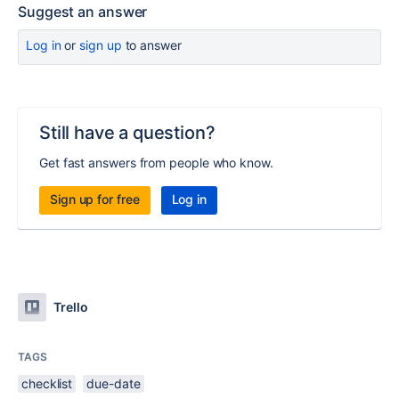
Suggest an answer
Log in
or
sign up
to answer
Still have a question?
Get fast answers from people who know.
Sign up for free
Log in
Trello
TAGS
checklist
due-date