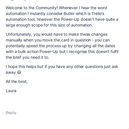
Welcome to the Community! Whenever I hear the word
automation I instantly consider Butler which is Trello's
automation tool, however the Power-Up doesn't have quite a
large enough scope for this size of automation.
Unfortunately, you would have to make these changes
manually when you move the card in question - you can
potentially speed the process up by changing all the dates
with a bulk action Power-Up but I recognise this doesn't fulfil
the brief you need it to.
I hope this helps but if you have any other questions just ask
away 😃
All the best,
Laura
Reply