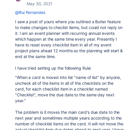
May 30, 2021
@Rui Fernandes
I saw a post of yours where you outlined a Butler feature
to make changes to checlist items, but could not reply on
it. I am an event planner with recurring annual events
which happen at the same time every year. Presently I
have to reset every checklist item in all of my event
project plans ahead 12 months so the planning will start &
end at the same time.
I have tried setting up the following Rule:
"When a card is moved into list "name of list" by anyone,
uncheck all of the items in all of the checklists on the
card, for each checklist item in a checklist named
"Checklist", move the due date to the same day next
year."
The problem is it moves the main card's due date to the
next year and sometimes multiple years according to the
number of checklist items on the card. It will not move the
actual checklist item due dates ahead to next year. I have